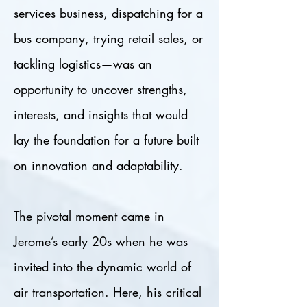
services business, dispatching for a
bus company, trying retail sales, or
tackling logistics—was an
opportunity to uncover strengths,
interests, and insights that would
lay the foundation for a future built
on innovation and adaptability.
The pivotal moment came in
Jerome’s early 20s when he was
invited into the dynamic world of
air transportation. Here, his critical