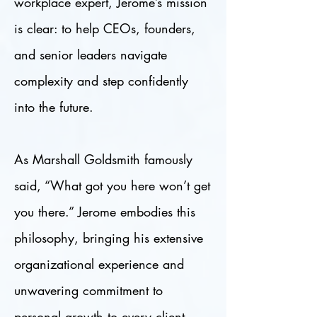
workplace expert, Jerome’s mission
is clear: to help CEOs, founders,
and senior leaders navigate
complexity and step confidently
into the future.
As Marshall Goldsmith famously
said, “What got you here won’t get
you there.” Jerome embodies this
philosophy, bringing his extensive
organizational experience and
unwavering commitment to
personal growth to every client