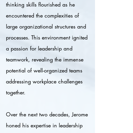
thinking skills flourished as he
encountered the complexities of
large organizational structures and
processes. This environment ignited
a passion for leadership and
teamwork, revealing the immense
potential of well-organized teams
addressing workplace challenges
together.
Over the next two decades, Jerome
honed his expertise in leadership