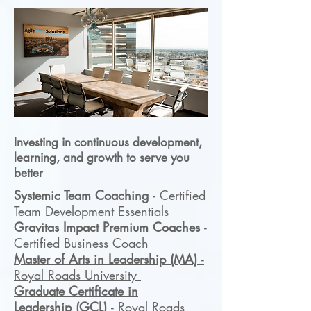
Investing in continuous development,
learning, and growth to serve you
better
Systemic Team Coaching
- Certified
Team Development Essentials
Gravitas Impact Premium Coaches
-
Certified Business Coach
Master of Arts in Leadership
(MA)
-
Royal Roads University
Graduate Certificate in
Leadership
(GCL)
- Royal Roads