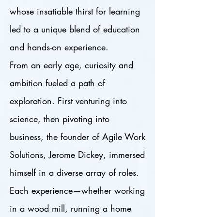
whose insatiable thirst for learning
led to a unique blend of education
and hands-on experience.
From an early age, curiosity and
ambition fueled a path of
exploration. First venturing into
science, then pivoting into
business, the founder of Agile Work
Solutions, Jerome Dickey, immersed
himself in a diverse array of roles.
Each experience—whether working
in a wood mill, running a home