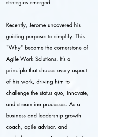
strategies emerged.
Recently, Jerome uncovered his
guiding purpose: to simplify. This
"Why" became the cornerstone of
Agile Work Solutions. It’s a
principle that shapes every aspect
of his work, driving him to
challenge the status quo, innovate,
and streamline processes. As a
business and leadership growth
coach, agile advisor, and