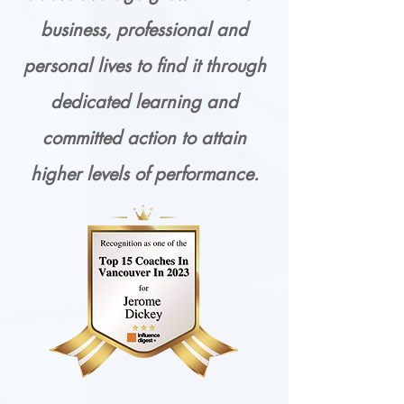
business, professional and
personal lives to find it through
dedicated learning and
committed action to attain
higher levels of performance.