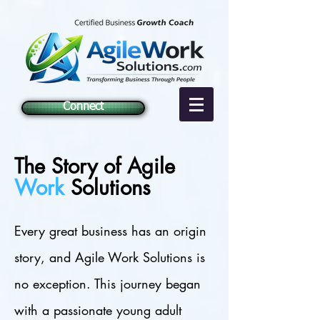
Connect
The Story of Agile
Work
Solutions
Every great business has an origin
story, and Agile Work Solutions is
no exception. This journey began
with a passionate young adult