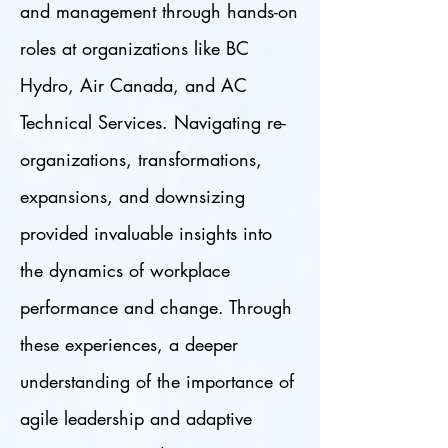
and management through hands-on
roles at organizations like BC
Hydro, Air Canada, and AC
Technical Services. Navigating re-
organizations, transformations,
expansions, and downsizing
provided invaluable insights into
the dynamics of workplace
performance and change. Through
these experiences, a deeper
understanding of the importance of
agile leadership and adaptive