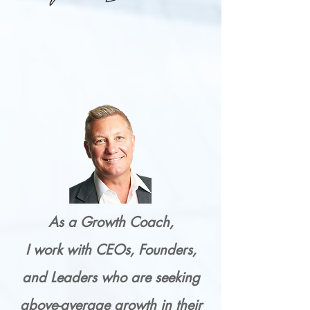
As a Growth Coach,
I work with CEOs, Founders,
and Leaders who are seeking
above-average growth in their