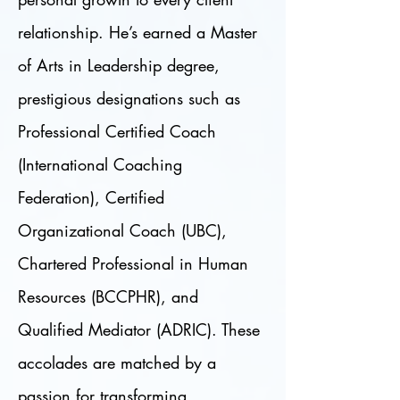
relationship. He’s earned a Master
of Arts in Leadership degree,
prestigious designations such as
Professional Certified Coach
(International Coaching
Federation), Certified
Organizational Coach (UBC),
Chartered Professional in Human
Resources (BCCPHR), and
Qualified Mediator (ADRIC). These
accolades are matched by a
passion for transforming