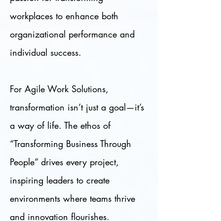
workplaces to enhance both
organizational performance and
individual success.
For Agile Work Solutions,
transformation isn’t just a goal—it’s
a way of life. The ethos of
“Transforming Business Through
People” drives every project,
inspiring leaders to create
environments where teams thrive
and innovation flourishes.