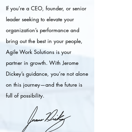
If you’re a CEO, founder, or senior
leader seeking to elevate your
organization’s performance and
bring out the best in your people,
Agile Work Solutions is your
partner in growth. With Jerome
Dickey’s guidance, you’re not alone
on this journey—and the future is
full of possibility.