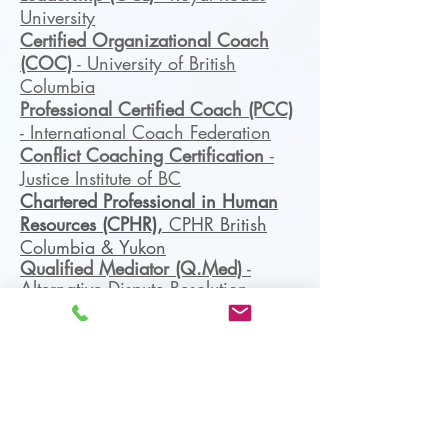
University
Certified Organizational Coach
(COC)
- University of British
Columbia
Professional Certified Coach (PCC)
- International Coach Federation
Conflict Coaching Certification
-
Justice Institute of BC
Chartered Professional in Human
Resources (CPHR),
CPHR British
Columbia & Yukon
Qualified Mediator (Q.Med)
-
Alternative Dispute Resolution
Institute of Canada
Mediator
- Mediate BC
Certifications
: DISC,
WHY
Discovery
, Workplace Conflict,
Negotiation, Mediation,
Organizational Coaching, LEAN/6
Sigma