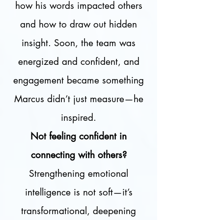
how his words impacted others
and how to draw out hidden
insight. Soon, the team was
energized and confident, and
engagement became something
Marcus didn’t just measure—he
inspired.
Not feeling confident in
connecting with others?
Strengthening emotional
intelligence is not soft—it’s
transformational, deepening