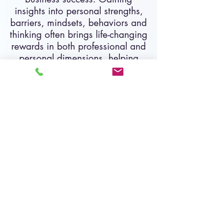
insights into personal strengths,
barriers, mindsets, behaviors and
thinking often brings life-changing
rewards in both professional and
personal dimensions, helping
leaders shift into high gear for
greater success!
All coaching includes:
Weekly, biweekly, or monthly
individual coaching sessions, private
and confidential
, scheduled at the
client's convenience
Jerome Dickey, an International
Coach Federation,
Professional
Certified Coach
has helped
hundreds of clients nagivate
executive & leadership challenges