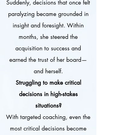
Suddenly, decisions that once felt
paralyzing became grounded in
insight and foresight. Within
months, she steered the
acquisition to success and
earned the trust of her board—
and herself.
Struggling to make critical
decisions in high-stakes
situations?
With targeted coaching, even the
most critical decisions become