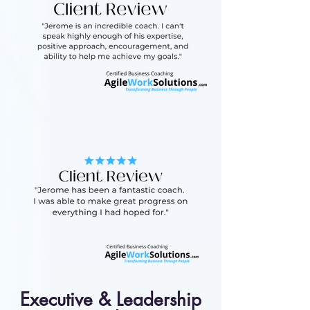
Executive & Leadership