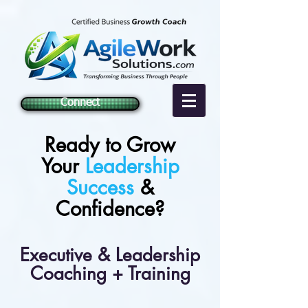
Connect
Ready to Grow
Your
Leadership
Success
&
Confidence?
Executive & Leadership
Coaching + Training