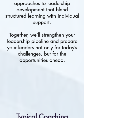
approaches to leadership
development that blend
structured learning with individual
support.
Together, we’ll strengthen your
leadership pipeline and prepare
your leaders not only for today’s
challenges, but for the
opportunities ahead.
​Typical Coaching