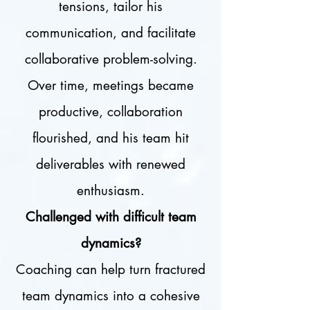
tensions, tailor his
communication, and facilitate
collaborative problem-solving.
Over time, meetings became
productive, collaboration
flourished, and his team hit
deliverables with renewed
enthusiasm.
Challenged with difficult team
dynamics?
Coaching can help turn fractured
team dynamics into a cohesive