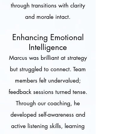
through transitions with clarity
and morale intact.
Enhancing Emotional
Intelligence
Marcus was brilliant at strategy
but struggled to connect. Team
members felt undervalued;
feedback sessions turned tense.
Through our coaching, he
developed self-awareness and
active listening skills, learning