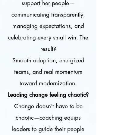
support her people—
communicating transparently,
managing expectations, and
celebrating every small win. The
result?
Smooth adoption, energized
teams, and real momentum
toward modernization.
Leading change feeling chaotic?
Change doesn’t have to be
chaotic—coaching equips
leaders to guide their people