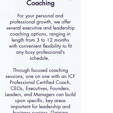
Coaching
For your personal and
professional growth, we offer
several executive and leadership
coaching options, ranging in
length from 3 to 12 months
with convenient flexibility to fit
any busy professional's
schedule.
Through focused coaching
sessions, one on one with an ICF
Professional Certified Coach,
CEOs, Executives, Founders,
Leaders, and Managers can build
upon specific, key areas
important for leadership and
business success. Gaining