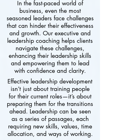
In the fast-paced world of
business, even the most
seasoned leaders face challenges
that can hinder their effectiveness
and growth. Our executive and
leadership coaching helps clients
navigate these challenges,
enhancing their leadership skills
and empowering them to lead
with confidence and clarity.
Effective leadership development
isn’t just about training people
for their current roles—it’s about
preparing them for the transitions
ahead. Leadership can be seen
as a series of passages, each
requiring new skills, values, time
allocation, and ways of working.