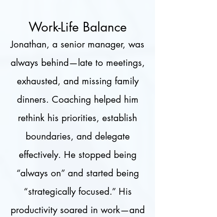
Work-Life Balance
Jonathan, a senior manager, was
always behind—late to meetings,
exhausted, and missing family
dinners. Coaching helped him
rethink his priorities, establish
boundaries, and delegate
effectively. He stopped being
“always on” and started being
“strategically focused.” His
productivity soared in work—and