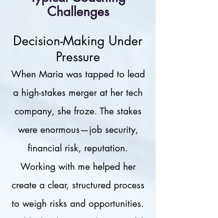
Challenges
Decision-Making Under
Pressure
When Maria was tapped to lead
a high-stakes merger at her tech
company, she froze. The stakes
were enormous—job security,
financial risk, reputation.
Working with me helped her
create a clear, structured process
to weigh risks and opportunities.