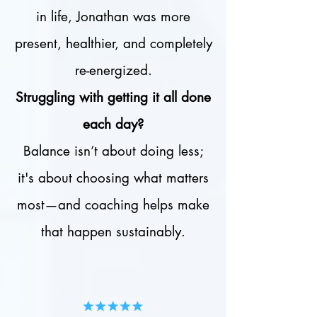
in life, Jonathan was more
present, healthier, and completely
re-energized.
Struggling with getting it all done
each day?
Balance isn’t about doing less;
it's about choosing what matters
most—and coaching helps make
that happen sustainably.