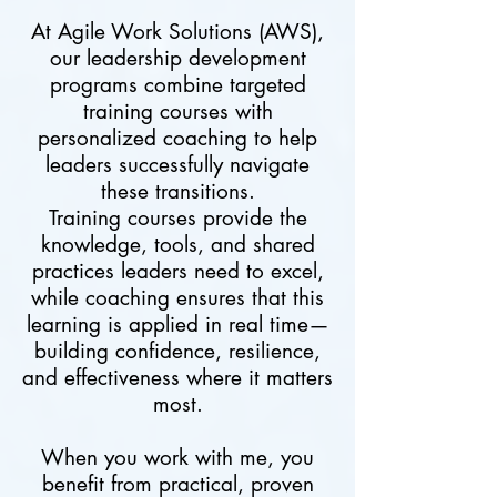
At Agile Work Solutions (AWS),
our leadership development
programs combine targeted
training courses with
personalized coaching to help
leaders successfully navigate
these transitions.
Training courses provide the
knowledge, tools, and shared
practices leaders need to excel,
while coaching ensures that this
learning is applied in real time—
building confidence, resilience,
and effectiveness where it matters
most.
When you work with me, you
benefit from practical, proven