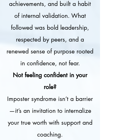
achievements, and built a habit
of internal validation. What
followed was bold leadership,
respected by peers, and a
renewed sense of purpose rooted
in confidence, not fear.
Not feeling confident in your
role?
Imposter syndrome isn’t a barrier
—it’s an invitation to internalize
your true worth with support and
coaching.