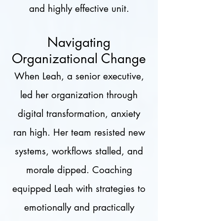
and highly effective unit.
Navigating
Organizational Change
When Leah, a senior executive,
led her organization through
digital transformation, anxiety
ran high. Her team resisted new
systems, workflows stalled, and
morale dipped. Coaching
equipped Leah with strategies to
emotionally and practically