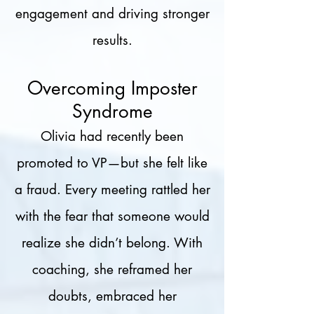
engagement and driving stronger
results.
Overcoming Imposter
Syndrome
Olivia had recently been
promoted to VP—but she felt like
a fraud. Every meeting rattled her
with the fear that someone would
realize she didn’t belong. With
coaching, she reframed her
doubts, embraced her