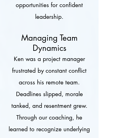
opportunities for confident
leadership.
Managing Team
Dynamics
Ken was a project manager
frustrated by constant conflict
across his remote team.
Deadlines slipped, morale
tanked, and resentment grew.
Through our coaching, he
learned to recognize underlying