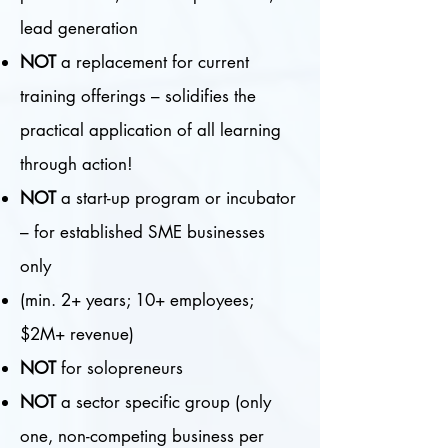
lead generation
NOT
a replacement for current
training offerings – solidifies the
practical application of all learning
through action!
NOT
a start-up program or incubator
– for established SME businesses
only
(min. 2+ years; 10+ employees;
$2M+ revenue)
NOT
for solopreneurs
NOT
a sector specific group (only
one, non-competing business per