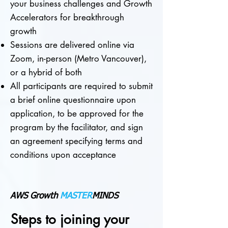
your business challenges and Growth
Accelerators for breakthrough
growth
Sessions are delivered online via
Zoom,
in-person (Metro Vancouver),
or a hybrid of both
All participants are required to submit
a brief online questionnaire upon
application, to be approved for the
program by the facilitator, and
sign
an agreement specifying terms and
conditions upon acceptance
AWS Growth
MASTER
MINDS
Steps to joining your