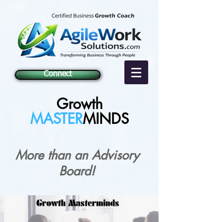
Connect
Growth
MASTER
MINDS
More than an Advisory
Board!