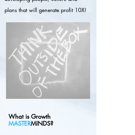
plans that will generate profit 10X!
What is
Growth
MASTER
MINDS?