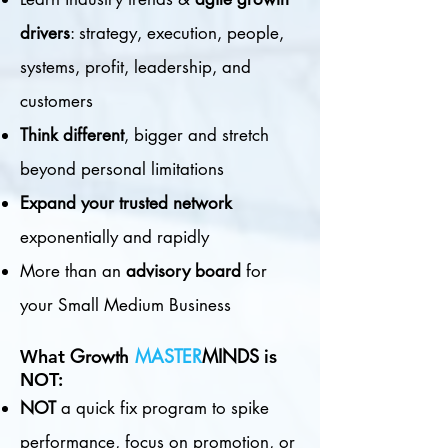
drivers
: strategy, execution, people,
systems, profit, leadership, and
customers
Think different
, bigger and stretch
beyond personal limitations
Expand your trusted network
exponentially and rapidly
More than an
advisory board
for
your Small Medium Business
G
rowth
MASTER
MINDS
What
is
NOT:
NOT
a quick fix program to spike
performance, focus on promotion, or