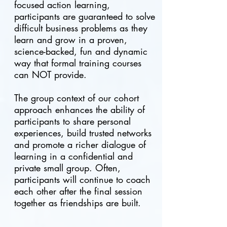
focused action learning,
participants are guaranteed to solve
difficult business problems as they
learn and grow in a proven,
science-backed, fun and dynamic
way that formal training courses
can NOT provide.
The group context of our cohort
approach enhances the ability of
participants to share personal
experiences, build trusted networks
and promote a richer dialogue of
learning in a confidential and
private small group. Often,
participants will continue to coach
each other after the final session
together as friendships are built.