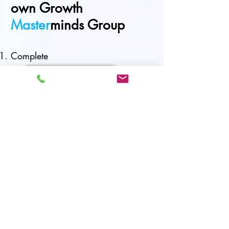
own Growth
Master
minds Group
Complete
Registration Application
Application review (you will be
contacted with 5 - 7 days)
Invoice &
P
ayment
Complete online
Scaling Growth Assessment
Introductory call with Coach
Facilitator (15 mins)