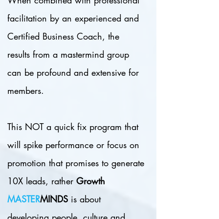
When combined with professional
facilitation by an experienced and
Certified Business Coach, the
results from a mastermind group
can be profound and extensive for
members.
This NOT a quick fix program that
will spike performance or focus on
promotion that promises to generate
10X leads, rather
Growth
MASTER
MINDS
is about
developing people, culture and