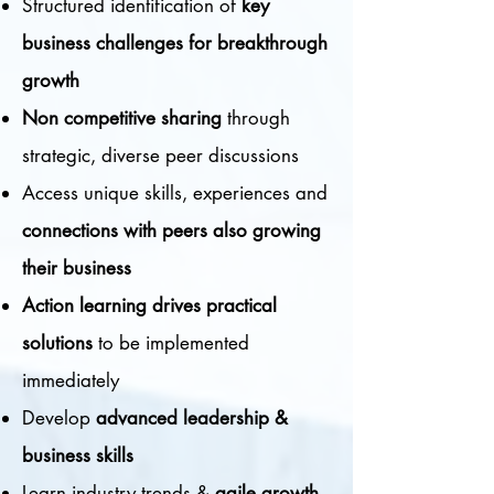
Structured identification of
k
ey
business challenges for breakthrough
growth
Non competitive sharing
through
strategic, diverse peer discussions
Access unique skills, experiences and
c
onnections with peers also growing
their business
Action learning drives practical
solutions
to be implemented
immediately
Develop
advanced leadership &
business skills
Learn industry trends &
agile growth