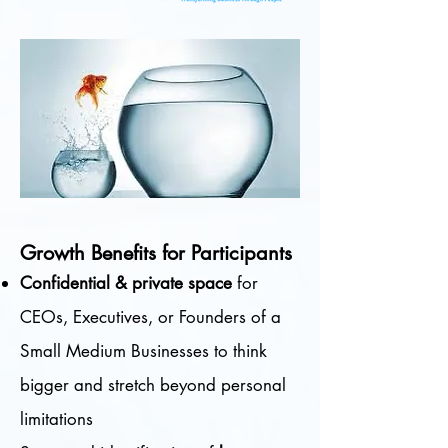
Growth Benefits for Participants
Confidential & private space
for
CEOs, Executives, or Founders of a
Small Medium Businesses to think
bigger and stretch beyond personal
limitations