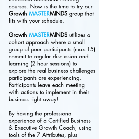
courses. Now is the time to try our
G
rowth
MASTER
MINDS
group that
fits with your schedule.
Growth
MASTER
MINDS
utilizes a
cohort approach where a small
group of peer participants (
max.15
)
commit to regular discussion and
learning (2 hour sessions) to
explore the real business challenges
participants are experiencing.
Participants leave each meeting
with actions to implement in their
business right away!
By having the professional
experience of a Certified Business
& Executive Growth Coach, using
tools of the 7 Attributes, plus