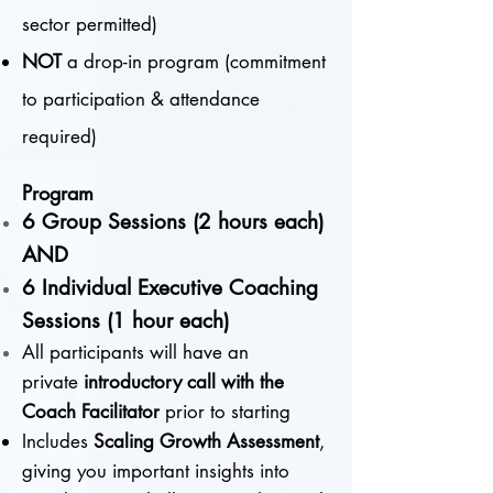
sector permitted)
NOT
a drop-in program (commitment
to participation & attendance
required)
Program
6 Group Sessions (2 hours each)
AND
6 Individual Executive Coaching
Sessions (1 hour each)
All participants will have an
private
introductory call with the
Coach Facilitator
prior to starting
Includes
Scaling Growth Assessment
,
giving you important insights into