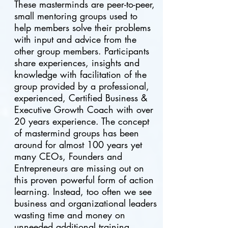
These masterminds are peer-to-peer,
small mentoring groups used to
help members solve their problems
with input and advice from the
other group members. Participants
share experiences, insights and
knowledge with facilitation of the
group provided by a professional,
experienced, C
ertified B
usiness &
E
xecutive Growth C
oach with over
20 years experience. The concept
of mastermind groups has been
around for almost 100 years yet
many CEOs, Founders and
Entrepreneurs are missing out on
this proven powerful form of action
learning. Instead, too often we see
business and organizational leaders
wasting time and money on
unneeded additional training