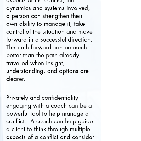
aspects of the conflict, the
dynamics and systems involved,
a person can strengthen their
own ability to manage it, take
control of the situation and move
forward in a successful direction.
The path forward can be much
better than the path already
travelled when insight,
understanding, and options are
clearer.
Privately and confidentiality
engaging with a coach can be a
powerful tool to help manage a
conflict. A coach can help guide
a client to think through multiple
aspects of a conflict and consider