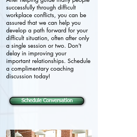
successfully through difficult
workplace conflicts, you can be
assured that we can help you
develop a path forward for your
difficult situation, often after only
a single session or two. Don't
delay in improving your
important relationships. Schedule
a complimentary coaching
discussion today!
Schedule Conversation