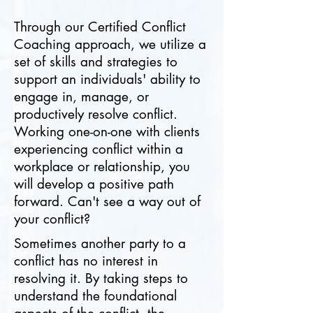
Through our Certified Conflict
Coaching approach, we utilize a
set of skills and strategies to
support an individuals' ability to
engage in, manage, or
productively resolve conflict.
Working one-on-one with clients
experiencing conflict within a
workplace or relationship, you
will develop a positive path
forward. Can't see a way out of
your conflict?
Sometimes another party to a
conflict has no interest in
resolving it. By taking steps to
understand the foundational