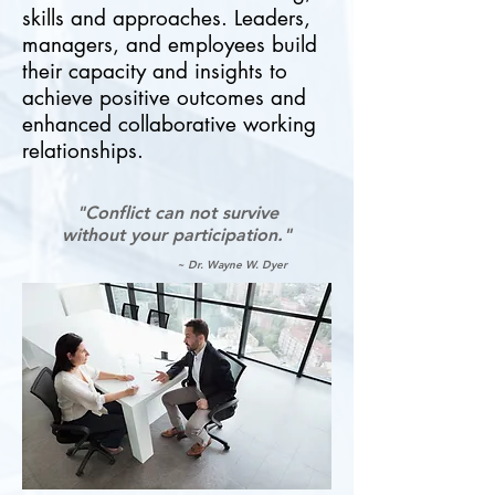
skills and approaches. Leaders,
managers, and employees build
their capacity and insights to
achieve positive outcomes and
enhanced collaborative working
relationships.
"Conflict can not survive
without your participation."
~ Dr. Wayne W. Dyer