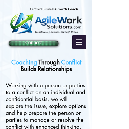
Connect
Coaching
Through
Conflict
Builds Relationships
Working with a person or parties
to a conflict on an individual and
confidential basis, we will
explore the issue, explore options
and help prepare the person or
parties to manage or resolve the
conflict with enhanced thinking,