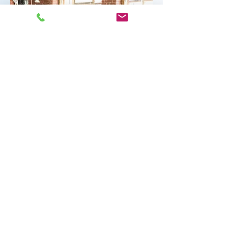
"A good manager doesn't try to
eliminate conflict; he tries to keep
it from wasting the energies of
his people. If you're the boss and
your people fight you openly
when they think that you are
wrong--that's healthy."
~ Robert Townsend