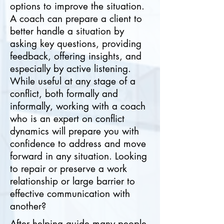
options to improve the situation.
A coach can prepare a client to
better handle a situation by
asking key questions, providing
feedback, offering insights, and
especially by active listening.
While useful at any stage of a
conflict, both formally and
informally, working with a coach
who is an expert on conflict
dynamics will prepare you with
confidence to address and move
forward in any situation. Looking
to repair or preserve a work
relationship or large barrier to
effective communication with
another?
After helping guide many people