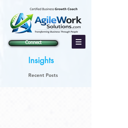
Connect
Insights
Recent Posts