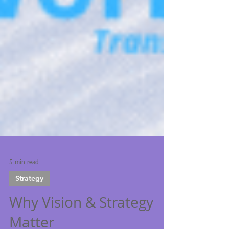
5 min read
Strategy
Why Vision & Strategy