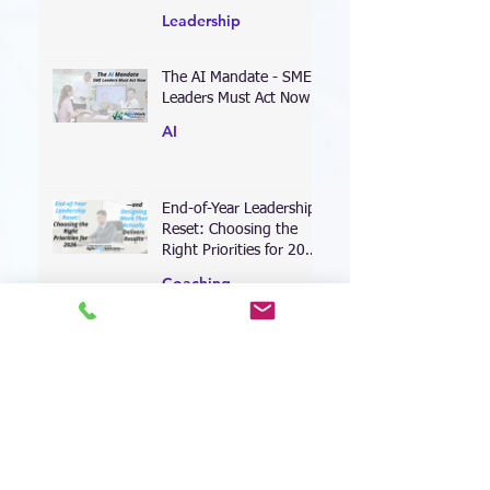
Limit Growth
Leadership
The AI Mandate - SME
Leaders Must Act Now
AI
End-of-Year Leadership
Reset: Choosing the
Right Priorities for 2026
—and Designing Work
Coaching
That Actually Delivers
Results
Leading Through the AI
Transformation: Why
Your Leadership
Approach Must Shift—
Leadership
Now