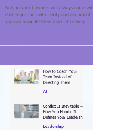
Matter
Scaling your business will always come with
challenges, but with clarity and alignment,
you can navigate them more effectively.
How to Coach Your
Team Instead of
Directing Them
AI
Conflict Is Inevitable —
How You Handle It
Defines Your Leadership