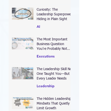
Leadership
Curiosity: The
Leadership Superpower
Hiding in Plain Sight
AI
The Most Important
Business Question
You’re Probably Not
Asking
Executions
The Leadership Skill No
One Taught You—But
Every Leader Needs
Leadership
The Hidden Leadership
Mindsets That Quietly