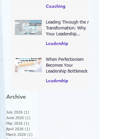
Right Priorities for 2026
—and Designing Work
Coaching
That Actually Delivers
Results
Leading Through the AI
Transformation: Why
Your Leadership
Approach Must Shift—
Leadership
Now
When Perfectionism
Becomes Your
Leadership Bottleneck
Leadership
Archive
July 2026
(1)
1 post
June 2026
(1)
1 post
May 2026
(1)
1 post
April 2026
(1)
1 post