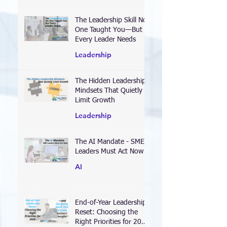
Executions
The Leadership Skill No
One Taught You—But
Every Leader Needs
Leadership
The Hidden Leadership
Mindsets That Quietly
Limit Growth
Leadership
The AI Mandate - SME
Leaders Must Act Now
AI
End-of-Year Leadership
Reset: Choosing the