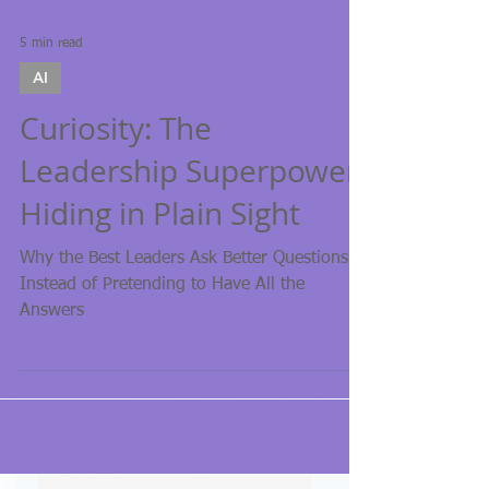
5 min read
AI
Curiosity: The
Leadership Superpower
Hiding in Plain Sight
Why the Best Leaders Ask Better Questions
Instead of Pretending to Have All the
Answers