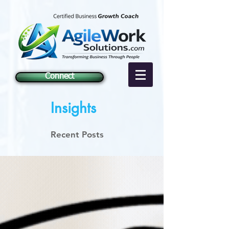
Connect
Insights
Recent Posts