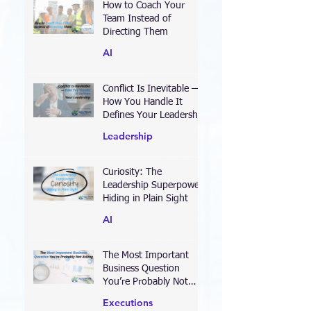
How to Coach Your
Team Instead of
Directing Them
AI
Conflict Is Inevitable —
How You Handle It
Defines Your Leadership
Leadership
Curiosity: The
Leadership Superpower
Hiding in Plain Sight
AI
The Most Important
Business Question
You’re Probably Not
Asking