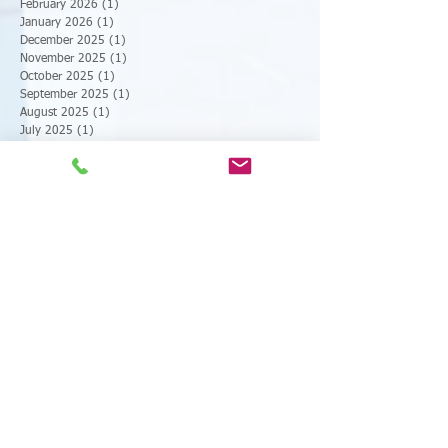
March 2026
(1)
1 post
February 2026
(1)
1 post
January 2026
(1)
1 post
December 2025
(1)
1 post
November 2025
(1)
1 post
October 2025
(1)
1 post
September 2025
(1)
1 post
August 2025
(1)
1 post
July 2025
(1)
1 post
June 2025
(1)
1 post
May 2025
(1)
1 post
April 2025
(1)
1 post
March 2025
(1)
1 post
February 2025
(1)
1 post
January 2025
(1)
1 post
December 2024
(1)
1 post
November 2024
(1)
1 post
October 2024
(1)
1 post
September 2024
(1)
1 post
August 2024
(1)
1 post
July 2024
(1)
1 post
June 2024
(1)
1 post
May 2024
(1)
1 post
April 2024
(1)
1 post
March 2024
(1)
1 post