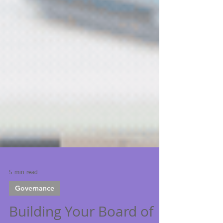
5 min read
Governance