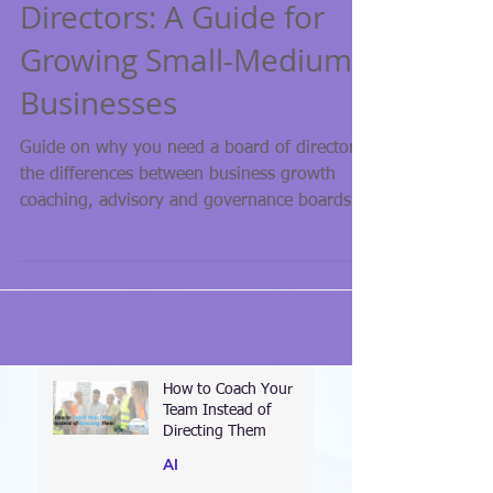
Building Your Board of
Directors: A Guide for
Growing Small-Medium
Businesses
Guide on why you need a board of directors,
the differences between business growth
coaching, advisory and governance boards!
How to Coach Your
Team Instead of
Directing Them
AI