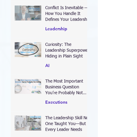
Conflict Is Inevitable —
How You Handle It
Defines Your Leadership
Leadership
Curiosity: The
Leadership Superpower
Hiding in Plain Sight
AI
The Most Important
Business Question
You’re Probably Not
Asking
Executions
The Leadership Skill No
One Taught You—But