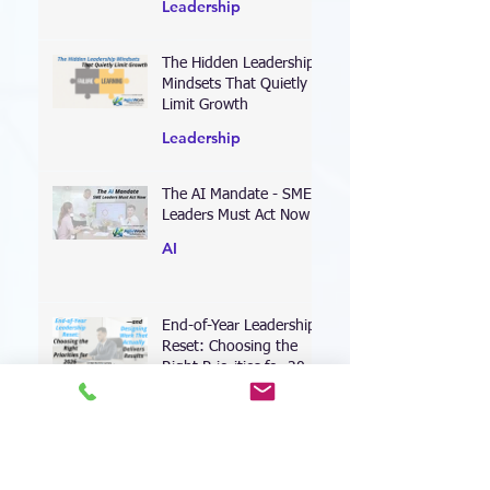
Every Leader Needs
Leadership
The Hidden Leadership
Mindsets That Quietly
Limit Growth
Leadership
The AI Mandate - SME
Leaders Must Act Now
AI
End-of-Year Leadership
Reset: Choosing the
Right Priorities for 2026
—and Designing Work
Coaching
That Actually Delivers
Results
Leading Through the AI