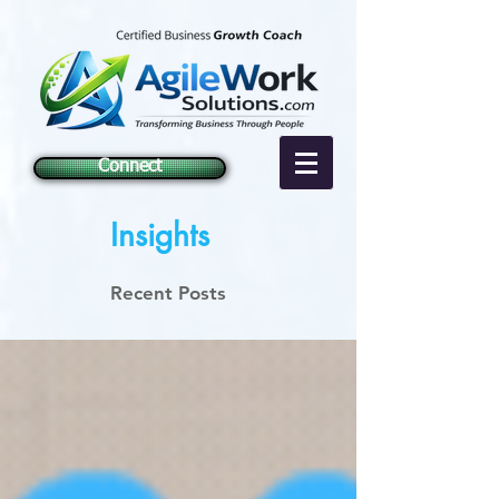
Connect
Insights
Recent Posts