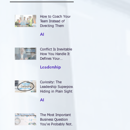
How to Coach Your
Team Instead of
Directing Them
AI
Conflict Is Inevitable —
How You Handle It
Defines Your
Leadership
Leadership
Curiosity: The
Leadership Superpower
Hiding in Plain Sight
AI
The Most Important
Business Question
You’re Probably Not
Asking