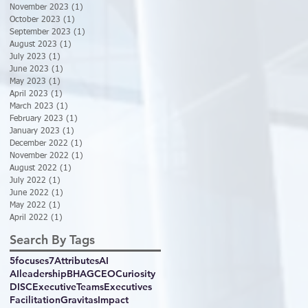
November 2023
(1)
1 post
October 2023
(1)
1 post
September 2023
(1)
1 post
August 2023
(1)
1 post
July 2023
(1)
1 post
June 2023
(1)
1 post
May 2023
(1)
1 post
April 2023
(1)
1 post
March 2023
(1)
1 post
February 2023
(1)
1 post
January 2023
(1)
1 post
December 2022
(1)
1 post
November 2022
(1)
1 post
August 2022
(1)
1 post
July 2022
(1)
1 post
June 2022
(1)
1 post
May 2022
(1)
1 post
April 2022
(1)
1 post
Search By Tags
5focuses
7Attributes
AI
AIleadership
BHAG
CEO
Curiosity
DISC
ExecutiveTeams
Executives
Facilitation
GravitasImpact