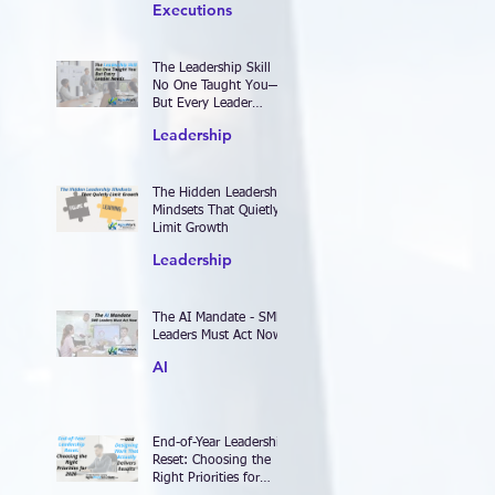
Executions
The Leadership Skill
No One Taught You—
But Every Leader
Needs
Leadership
The Hidden Leadership
Mindsets That Quietly
Limit Growth
Leadership
The AI Mandate - SME
Leaders Must Act Now
AI
End-of-Year Leadership
Reset: Choosing the
Right Priorities for