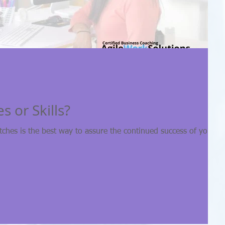
s or Skills?
tches is the best way to assure the continued success of your