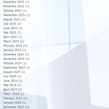
December 2025
(1)
1 post
November 2025
(1)
1 post
October 2025
(1)
1 post
September 2025
(1)
1 post
August 2025
(1)
1 post
July 2025
(1)
1 post
June 2025
(1)
1 post
May 2025
(1)
1 post
April 2025
(1)
1 post
March 2025
(1)
1 post
February 2025
(1)
1 post
January 2025
(1)
1 post
December 2024
(1)
1 post
November 2024
(1)
1 post
October 2024
(1)
1 post
September 2024
(1)
1 post
August 2024
(1)
1 post
July 2024
(1)
1 post
June 2024
(1)
1 post
May 2024
(1)
1 post
April 2024
(1)
1 post
March 2024
(1)
1 post
February 2024
(1)
1 post
January 2024
(1)
1 post
December 2023
(1)
1 post