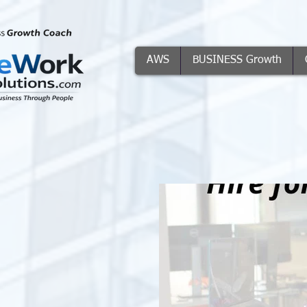
AWS
BUSINESS Growth