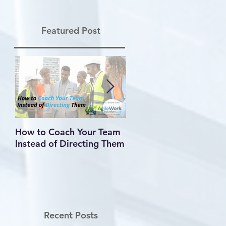
Featured Post
How to Coach Your Team
Conflict Is Inevitable —
Instead of Directing Them
How You Handle It
Defines Your Leadershi
Recent Posts