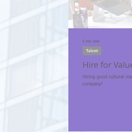
5 min read
Talent
Hire for Value
Hiring good cultural ma
company!