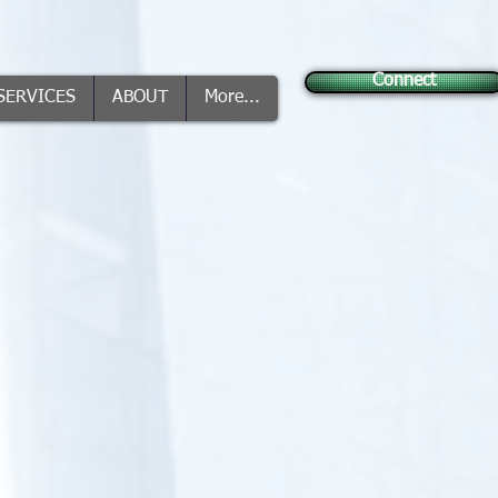
Connect
SERVICES
ABOUT
More...