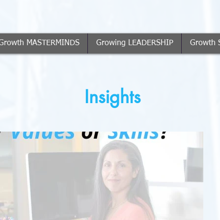
Growth MASTERMINDS
Growing LEADERSHIP
Growth 
Insights