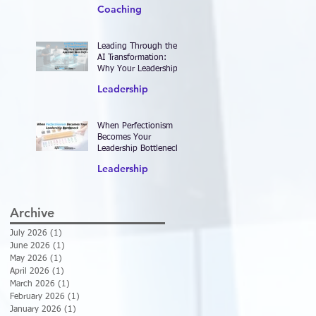
2026—and Designing
Coaching
Work That Actually
Delivers Results
Leading Through the
AI Transformation:
Why Your Leadership
Approach Must Shift—
Leadership
Now
When Perfectionism
Becomes Your
Leadership Bottleneck
Leadership
Archive
July 2026
(1)
1 post
June 2026
(1)
1 post
May 2026
(1)
1 post
April 2026
(1)
1 post
March 2026
(1)
1 post
February 2026
(1)
1 post
January 2026
(1)
1 post