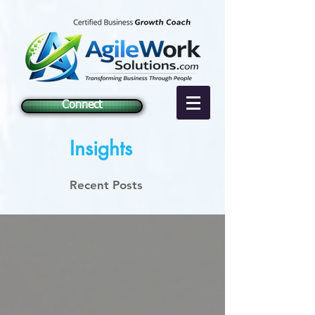
Connect
Insights
Recent Posts