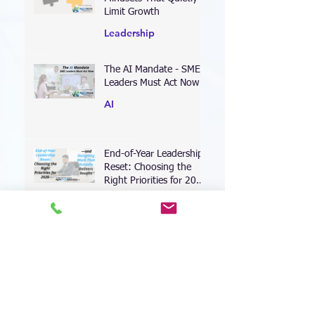
Mindsets That Quietly
Limit Growth
Leadership
The AI Mandate - SME
Leaders Must Act Now
AI
End-of-Year Leadership
Reset: Choosing the
Right Priorities for 2026
—and Designing Work
Coaching
That Actually Delivers
Results
Leading Through the AI
Transformation: Why
Your Leadership
Approach Must Shift—
Leadership
Now