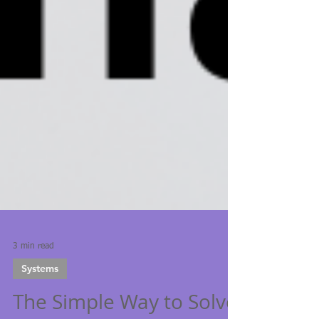
3 min read
Systems
The Simple Way to Solve