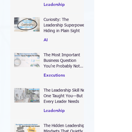
Defines Your Leadership
Leadership
Curiosity: The
Leadership Superpower
Hiding in Plain Sight
AI
The Most Important
Business Question
You’re Probably Not
Asking
Executions
The Leadership Skill No
One Taught You—But
Every Leader Needs
Leadership
The Hidden Leadership