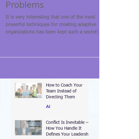
Problems
It is very interesting that one of the most
powerful techniques for creating adaptive
organizations has been kept such a secret!
About...
How to Coach Your
Team Instead of
Directing Them
AI
Conflict Is Inevitable —
How You Handle It