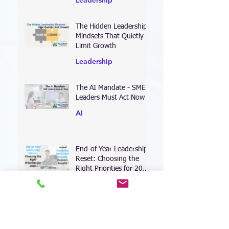
Leadership
The Hidden Leadership
Mindsets That Quietly
Limit Growth
Leadership
The AI Mandate - SME
Leaders Must Act Now
AI
End-of-Year Leadership
Reset: Choosing the
Right Priorities for 2026
—and Designing Work
Coaching
That Actually Delivers
Results
Leading Through the AI