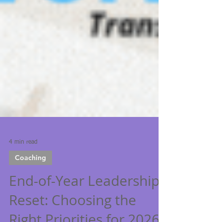
4 min read
Coaching
End-of-Year Leadership
Reset: Choosing the