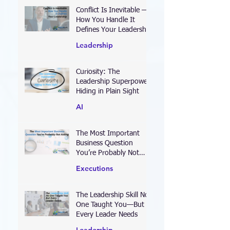
Conflict Is Inevitable —
How You Handle It
Defines Your Leadership
Leadership
Curiosity: The
Leadership Superpower
Hiding in Plain Sight
AI
The Most Important
Business Question
You’re Probably Not
Asking
Executions
The Leadership Skill No
One Taught You—But
Every Leader Needs