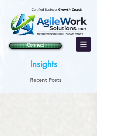
Connect
Insights
Recent Posts