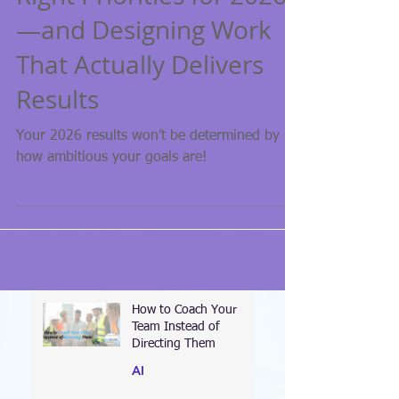
Right Priorities for 2026
—and Designing Work
That Actually Delivers
Results
Your 2026 results won’t be determined by
how ambitious your goals are!
How to Coach Your
Team Instead of
Directing Them
AI