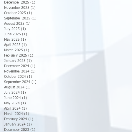
December 2025
(1)
1 post
November 2025
(1)
1 post
October 2025
(1)
1 post
September 2025
(1)
1 post
August 2025
(1)
1 post
July 2025
(1)
1 post
June 2025
(1)
1 post
May 2025
(1)
1 post
April 2025
(1)
1 post
March 2025
(1)
1 post
February 2025
(1)
1 post
January 2025
(1)
1 post
December 2024
(1)
1 post
November 2024
(1)
1 post
October 2024
(1)
1 post
September 2024
(1)
1 post
August 2024
(1)
1 post
July 2024
(1)
1 post
June 2024
(1)
1 post
May 2024
(1)
1 post
April 2024
(1)
1 post
March 2024
(1)
1 post
February 2024
(1)
1 post
January 2024
(1)
1 post
December 2023
(1)
1 post