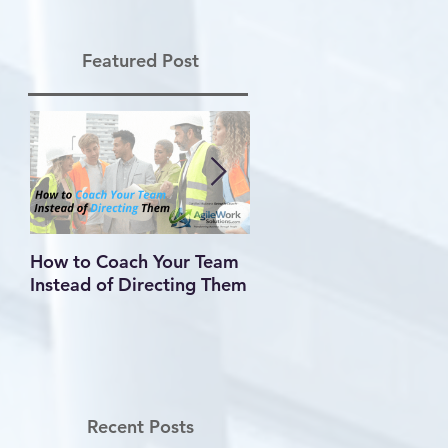
Featured Post
How to Coach Your Team
Conflict Is Inevitable —
Instead of Directing Them
How You Handle It
Defines Your Leadershi
Recent Posts