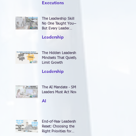
Executions
The Leadership Skill
No One Taught You—
But Every Leader
Needs
Leadership
The Hidden Leadership
Mindsets That Quietly
Limit Growth
Leadership
The AI Mandate - SME
Leaders Must Act Now
AI
End-of-Year Leadership
Reset: Choosing the
Right Priorities for