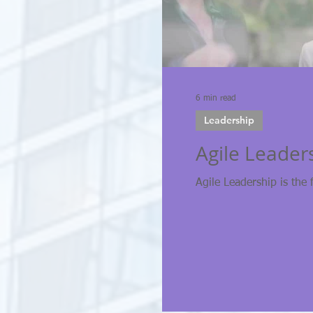
6 min read
Leadership
Agile Leader
Agile Leadership is the 