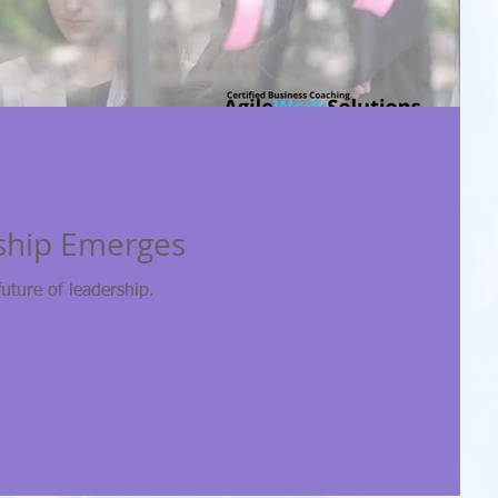
ship Emerges
future of leadership.