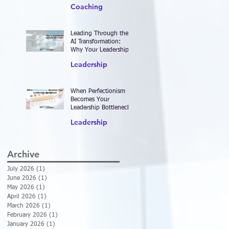
2026—and Designing
Coaching
Work That Actually
Delivers Results
Leading Through the
AI Transformation:
Why Your Leadership
Approach Must Shift—
Leadership
Now
When Perfectionism
Becomes Your
Leadership Bottleneck
Leadership
Archive
July 2026
(1)
1 post
June 2026
(1)
1 post
May 2026
(1)
1 post
April 2026
(1)
1 post
March 2026
(1)
1 post
February 2026
(1)
1 post
January 2026
(1)
1 post