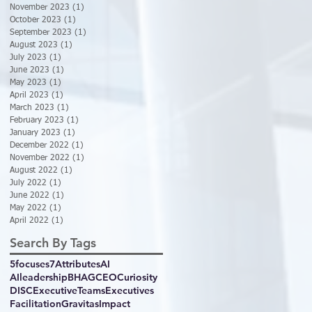
November 2023
(1)
1 post
October 2023
(1)
1 post
September 2023
(1)
1 post
August 2023
(1)
1 post
July 2023
(1)
1 post
June 2023
(1)
1 post
May 2023
(1)
1 post
April 2023
(1)
1 post
March 2023
(1)
1 post
February 2023
(1)
1 post
January 2023
(1)
1 post
December 2022
(1)
1 post
November 2022
(1)
1 post
August 2022
(1)
1 post
July 2022
(1)
1 post
June 2022
(1)
1 post
May 2022
(1)
1 post
April 2022
(1)
1 post
Search By Tags
5focuses
7Attributes
AI
AIleadership
BHAG
CEO
Curiosity
DISC
ExecutiveTeams
Executives
Facilitation
GravitasImpact