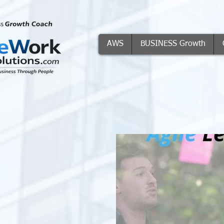
AWS
BUSINESS Growth