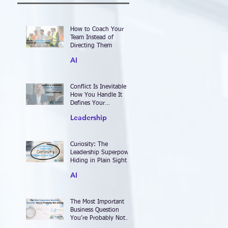
How to Coach Your
Team Instead of
Directing Them
AI
Conflict Is Inevitable —
How You Handle It
Defines Your
Leadership
Leadership
Curiosity: The
Leadership Superpower
Hiding in Plain Sight
AI
The Most Important
Business Question
You’re Probably Not
Asking