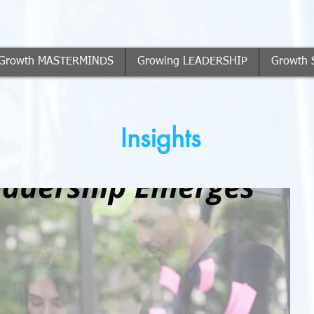
Growth MASTERMINDS
Growing LEADERSHIP
Growth 
Insights