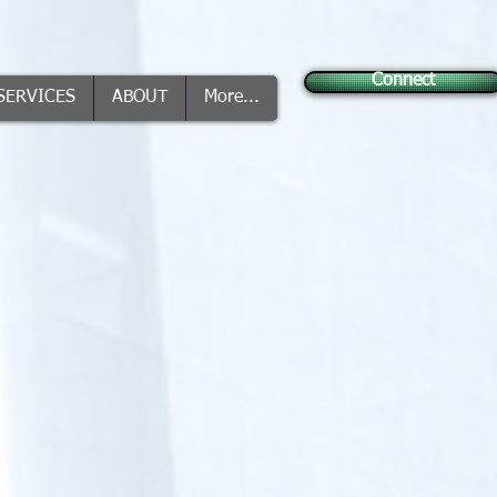
Connect
SERVICES
ABOUT
More...