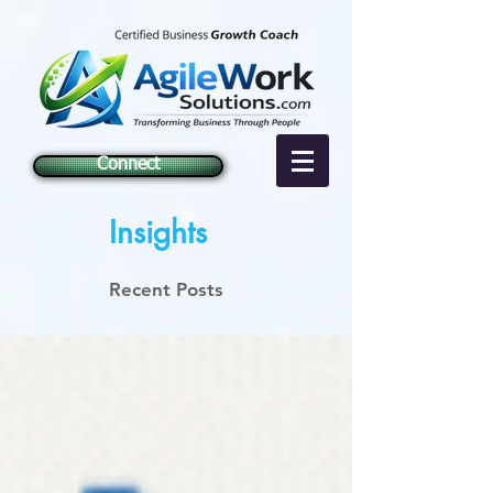
Connect
Insights
Recent Posts