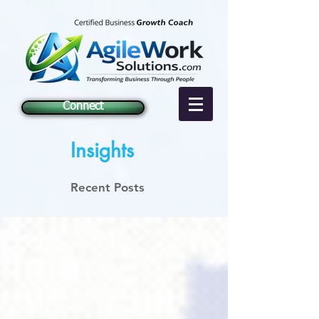
Connect
Insights
Recent Posts