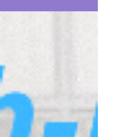
promising businesses can struggle under the
weight of inefficiencies, miscommunication,
etc.