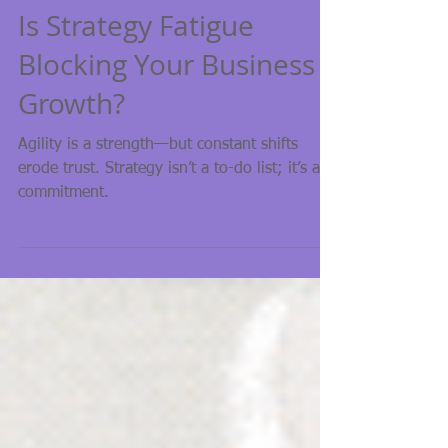
Strategy
Is Strategy Fatigue
Blocking Your Business
Growth?
Agility is a strength—but constant shifts
erode trust. Strategy isn’t a to-do list; it’s a
commitment.