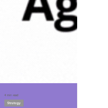
4 min read