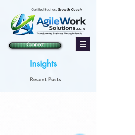
Connect
Insights
Recent Posts