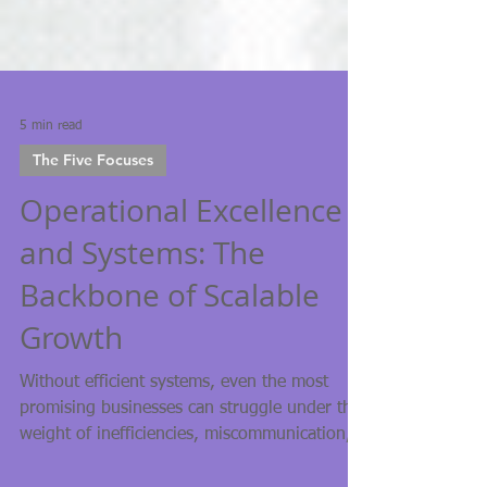
5 min read
The Five Focuses
Operational Excellence
and Systems: The
Backbone of Scalable
Growth
Without efficient systems, even the most