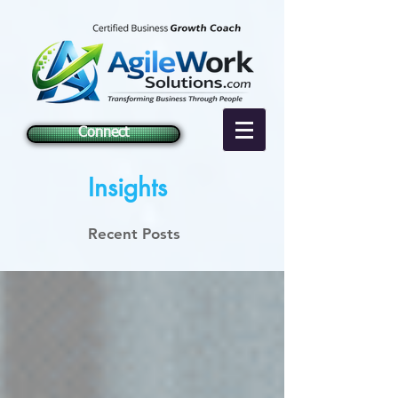
Connect
Insights
Recent Posts