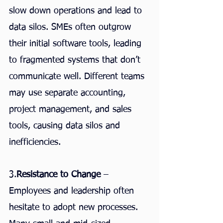
slow down operations and lead to 
data silos. SMEs often outgrow 
their initial software tools, leading 
to fragmented systems that don’t 
communicate well. Different teams 
may use separate accounting, 
project management, and sales 
tools, causing data silos and 
inefficiencies.
3.
Resistance to Change
 – 
Employees and leadership often 
hesitate to adopt new processes. 