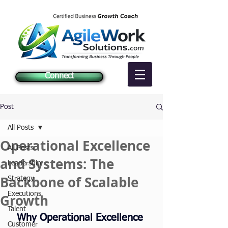
Connect
Post
All Posts
Operational Excellence
All Posts
and Systems: The
Leadership
Backbone of Scalable
Strategy
Executions
Growth
Talent
Why Operational Excellence 
Customer