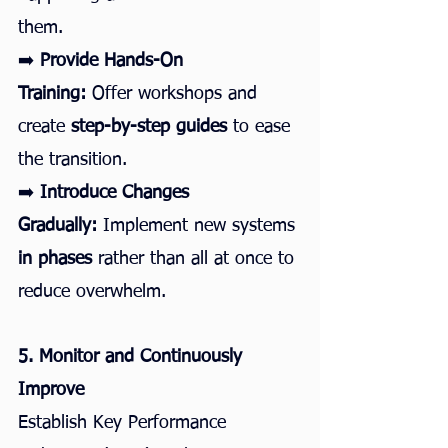
them.
➡️ 
Provide Hands-On 
Training:
 Offer workshops and 
create 
step-by-step guides
 to ease 
the transition.
➡️ 
Introduce Changes 
Gradually:
 Implement new systems 
in phases
 rather than all at once to 
reduce overwhelm.
5. Monitor and Continuously 
Improve
Establish Key Performance 