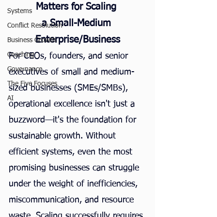
Matters for Scaling 
Systems
a Small-Medium 
Conflict Resolution
Enterprise/Business
Business Growth
Coaching
For CEOs, founders, and senior 
Governance
executives of small and medium-
The Five Focuses
sized businesses (SMEs/SMBs), 
AI
operational excellence isn't just a 
buzzword—it's the foundation for 
sustainable growth. Without 
efficient systems, even the most 
promising businesses can struggle 
under the weight of inefficiencies, 
miscommunication, and resource 
waste. Scaling successfully requires 