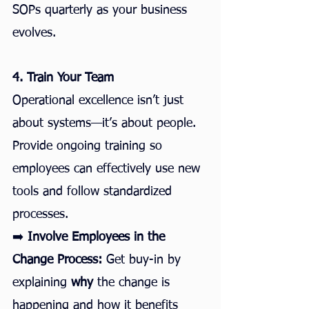
SOPs quarterly as your business 
evolves.
4. Train Your Team
Operational excellence isn’t just 
about systems—it’s about people. 
Provide ongoing training so 
employees can effectively use new 
tools and follow standardized 
processes.
➡️ 
Involve Employees in the 
Change Process:
 Get buy-in by 
explaining 
why
 the change is 
happening and how it benefits 