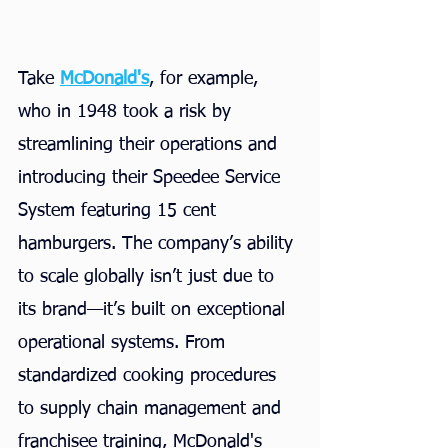
Take
McDonald's
, for example, 
who in 1948 took a risk by 
streamlining their operations and 
introducing their Speedee Service 
System featuring 15 cent 
hamburgers. The company’s ability 
to scale globally isn’t just due to 
its brand—it’s built on exceptional 
operational systems. From 
standardized cooking procedures 
to supply chain management and 
franchisee training, McDonald's 