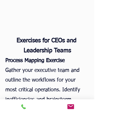
Exercises for CEOs and 
Leadership Teams
Process Mapping Exercise
Gather your executive team and 
outline the workflows for your 
most critical operations. Identify 
inefficiencies and brainstorm 
solutions.
Time-Tracking Challenge
Have your leadership team track 