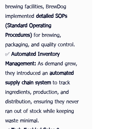
brewing facilities, BrewDog 
implemented 
detailed SOPs 
(Standard Operating 
Procedures)
 for brewing, 
packaging, and quality control.
✅ 
Automated Inventory 
Management:
 As demand grew, 
they introduced an 
automated 
supply chain system
 to track 
ingredients, production, and 
distribution, ensuring they never 
ran out of stock while keeping 
waste minimal.