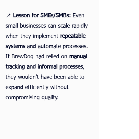
📌 
Lesson for SMEs/SMBs:
 Even 
small businesses can scale rapidly 
when they implement 
repeatable 
systems
 and automate processes. 
If BrewDog had relied on 
manual 
tracking and informal processes
, 
they wouldn’t have been able to 
expand efficiently without 
compromising quality.