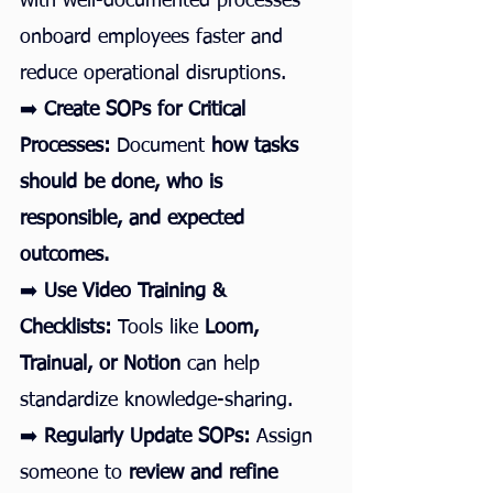
with well-documented processes 
onboard employees faster and 
reduce operational disruptions.
➡️ 
Create SOPs for Critical 
Processes:
 Document 
how tasks 
should be done, who is 
responsible, and expected 
outcomes.
➡️ 
Use Video Training & 
Checklists:
 Tools like 
Loom, 
Trainual, or Notion
 can help 
standardize knowledge-sharing.
➡️ 
Regularly Update SOPs:
 Assign 
someone to 
review and refine