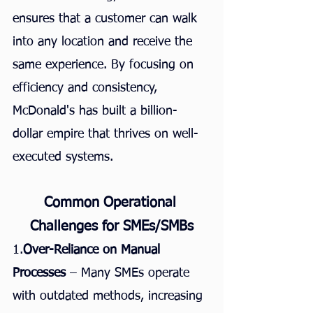
ensures that a customer can walk 
into any location and receive the 
same experience. By focusing on 
efficiency and consistency, 
McDonald's has built a billion-
dollar empire that thrives on well-
executed systems.
Common Operational 
Challenges for SMEs/SMBs
1.
Over-Reliance on Manual 
Processes
 – Many SMEs operate 
with outdated methods, increasing 