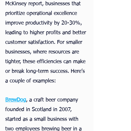
McKinsey report, businesses that 
prioritize operational excellence 
improve productivity by 20-30%, 
leading to higher profits and better 
customer satisfaction. For smaller 
businesses, where resources are 
tighter, these efficiencies can make 
or break long-term success. Here’s 
a couple of examples:
BrewDog
, a craft beer company 
founded in Scotland in 2007, 
started as a small business with 
two employees brewing beer in a 