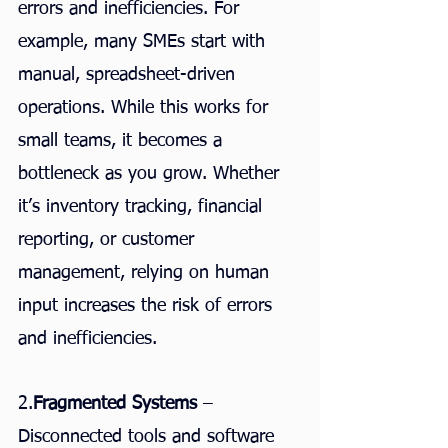
errors and inefficiencies. For 
example, many SMEs start with 
manual, spreadsheet-driven 
operations. While this works for 
small teams, it becomes a 
bottleneck as you grow. Whether 
it’s inventory tracking, financial 
reporting, or customer 
management, relying on human 
input increases the risk of errors 
and inefficiencies.
2.
Fragmented Systems
 – 
Disconnected tools and software 