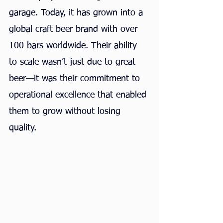
garage. Today, it has grown into a 
global craft beer brand with over 
100 bars worldwide. Their ability 
to scale wasn’t just due to great 
beer—it was their commitment to 
operational excellence that enabled 
them to grow without losing 
quality.