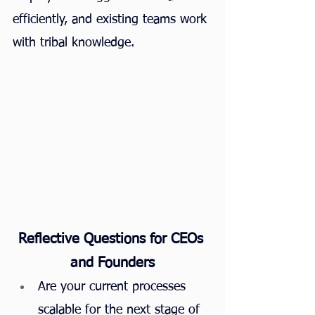
efficiently, and existing teams work 
with tribal knowledge.
Reflective Questions for CEOs 
and Founders
Are your current processes 
scalable for the next stage of 