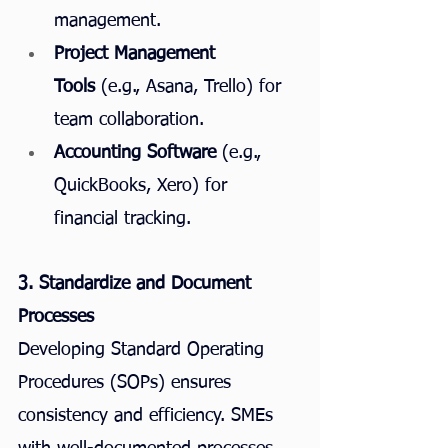
management.
Project Management 
Tools
 (e.g., Asana, Trello) for 
team collaboration.
Accounting Software
 (e.g., 
QuickBooks, Xero) for 
financial tracking.
3. Standardize and Document 
Processes
Developing Standard Operating 
Procedures (SOPs) ensures 
consistency and efficiency. SMEs 