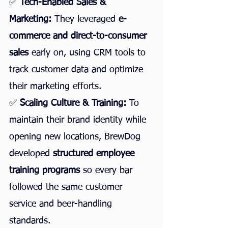
✅ 
Tech-Enabled Sales & 
Marketing:
 They leveraged 
e-
commerce and direct-to-consumer 
sales
 early on, using CRM tools to 
track customer data and optimize 
their marketing efforts.
✅ 
Scaling Culture & Training:
 To 
maintain their brand identity while 
opening new locations, BrewDog 
developed 
structured employee 
training programs
 so every bar 
followed the same customer 
service and beer-handling 
standards.