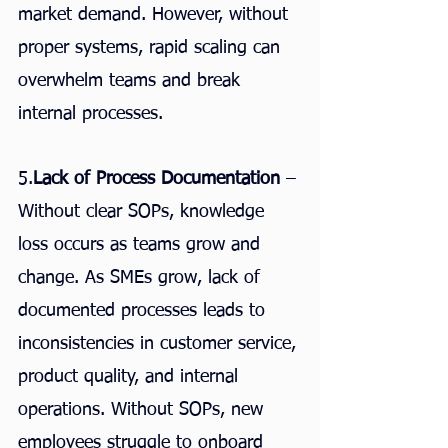
market demand. However, without 
proper systems, rapid scaling can 
overwhelm teams and break 
internal processes.
5.
Lack of Process Documentation
 – 
Without clear SOPs, knowledge 
loss occurs as teams grow and 
change. As SMEs grow, lack of 
documented processes leads to 
inconsistencies in customer service, 
product quality, and internal 
operations. Without SOPs, new 
employees struggle to onboard 