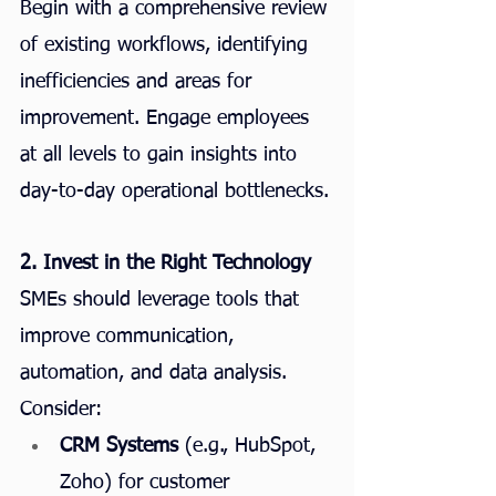
Begin with a comprehensive review 
of existing workflows, identifying 
inefficiencies and areas for 
improvement. Engage employees 
at all levels to gain insights into 
day-to-day operational bottlenecks.
2. Invest in the Right Technology
SMEs should leverage tools that 
improve communication, 
automation, and data analysis. 
Consider:
CRM Systems
 (e.g., HubSpot, 
Zoho) for customer 