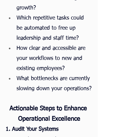
growth?
Which repetitive tasks could 
be automated to free up 
leadership and staff time?
How clear and accessible are 
your workflows to new and 
existing employees?
What bottlenecks are currently 
slowing down your operations?
Actionable Steps to Enhance 
Operational Excellence
1. Audit Your Systems