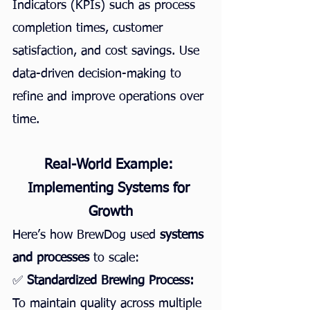
Indicators (KPIs) such as process 
completion times, customer 
satisfaction, and cost savings. Use 
data-driven decision-making to 
refine and improve operations over 
time.
Real-World Example: 
Implementing Systems for 
Growth
Here’s how BrewDog used 
systems 
and processes
 to scale:
✅ 
Standardized Brewing Process:
To maintain quality across multiple 