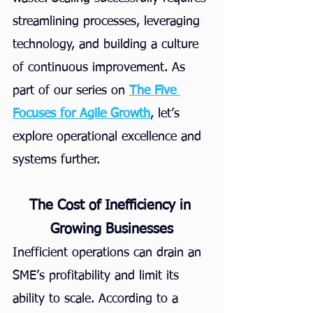
streamlining processes, leveraging 
technology, and building a culture 
of continuous improvement. As 
part of our series on
The Five 
Focuses for Agile Growth
, let’s 
explore operational excellence and 
systems further.
The Cost of Inefficiency in 
Growing Businesses
Inefficient operations can drain an 
SME’s profitability and limit its 
ability to scale. According to a 