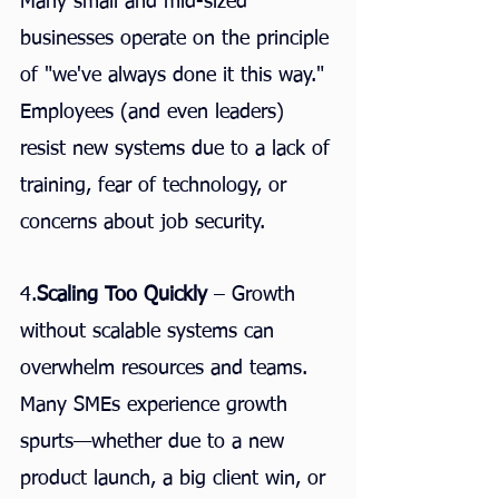
Many small and mid-sized 
businesses operate on the principle 
of "we've always done it this way." 
Employees (and even leaders) 
resist new systems due to a lack of 
training, fear of technology, or 
concerns about job security.
4.
Scaling Too Quickly
 – Growth 
without scalable systems can 
overwhelm resources and teams. 
Many SMEs experience growth 
spurts—whether due to a new 
product launch, a big client win, or 