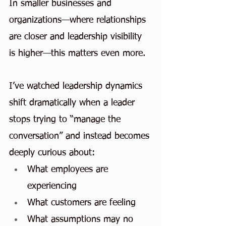
In smaller businesses and 
organizations—where relationships 
are closer and leadership visibility 
is higher—this matters even more.
I’ve watched leadership dynamics 
shift dramatically when a leader 
stops trying to “manage the 
conversation” and instead becomes 
deeply curious about:
What employees are 
experiencing
What customers are feeling
What assumptions may no 