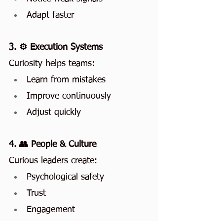
Adapt faster
3. ⚙️ Execution Systems
Curiosity helps teams:
Learn from mistakes
Improve continuously
Adjust quickly
4. 👥 People & Culture
Curious leaders create:
Psychological safety
Trust
Engagement