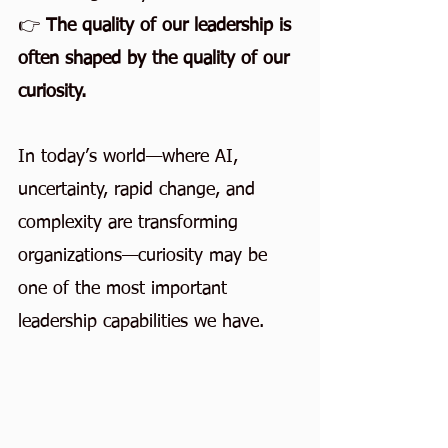
👉
 The quality of our leadership is 
often shaped by the quality of our 
curiosity.
In today’s world—where AI, 
uncertainty, rapid change, and 
complexity are transforming 
organizations—curiosity may be 
one of the most important 
leadership capabilities we have.