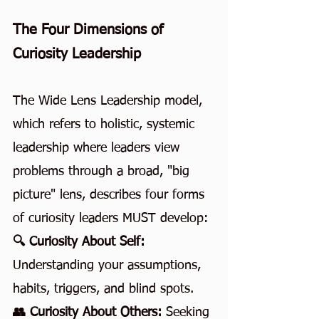
The Four Dimensions of 
Curiosity Leadership
The Wide Lens Leadership model, 
which refers to holistic, systemic 
leadership where leaders view 
problems through a broad, "big 
picture" lens, describes four forms 
of curiosity leaders MUST develop:
🔍 Curiosity About Self: 
Understanding your assumptions, 
habits, triggers, and blind spots.
👥 Curiosity About Others: 
Seeking 