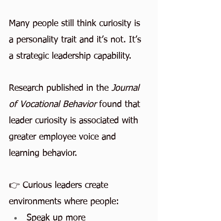
Many people still think curiosity is 
a personality trait and it’s not. It’s 
a strategic leadership capability.
Research published in the 
Journal 
of Vocational Behavior
 found that 
leader curiosity is associated with 
greater employee voice and 
learning behavior.
👉 Curious leaders create 
environments where people:
Speak up more