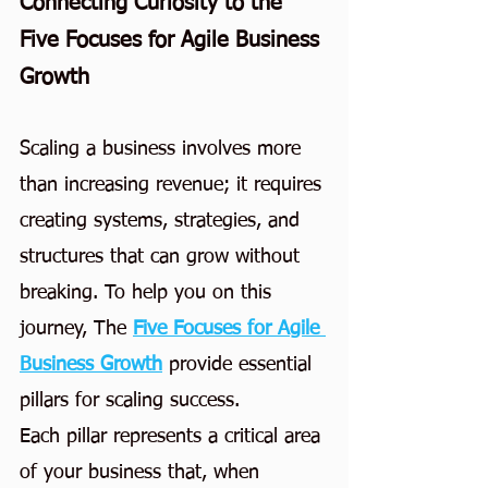
Connecting Curiosity to the 
Five Focuses for Agile Business 
Growth
Scaling a business involves more 
than increasing revenue; it requires 
creating systems, strategies, and 
structures that can grow without 
breaking. To help you on this 
journey, The
Five Focuses for Agile 
Business Growth
provide essential 
pillars for scaling success.
Each pillar represents a critical area 
of your business that, when 