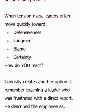
When tension rises, leaders often 
move quickly toward:
Defensiveness
Judgment
Blame
Certainty
How do YOU react?
Curiosity creates another option. I 
remember coaching a leader who 
was frustrated with a direct report. 
He described the employee as, 