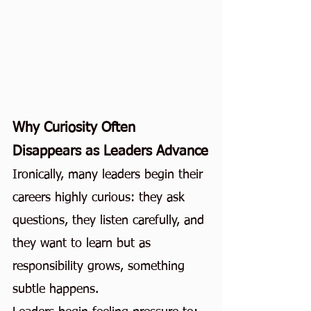
Why Curiosity Often 
Disappears as Leaders Advance
Ironically, many leaders begin their 
careers highly curious: they ask 
questions, they listen carefully, and 
they want to learn but as 
responsibility grows, something 
subtle happens.