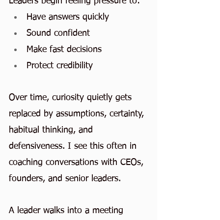
Leaders begin feeling pressure to:
Have answers quickly
Sound confident
Make fast decisions
Protect credibility
Over time, curiosity quietly gets 
replaced by assumptions, certainty, 
habitual thinking, and 
defensiveness. I see this often in 
coaching conversations with CEOs, 
founders, and senior leaders.
A leader walks into a meeting 