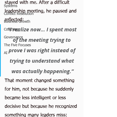
stayed with me. After a difficult 
Systems
leadership meeting, he paused and 
Conflict Resolution
reflected:
Business Growth
“I realize now… I spent most 
Coaching
Governance
of the meeting trying to 
The Five Focuses
prove I was right instead of 
AI
trying to understand what 
was actually happening.”
That moment changed something 
for him, not because he suddenly 
became less intelligent or less 
decisive but because he recognized 
something many leaders miss: