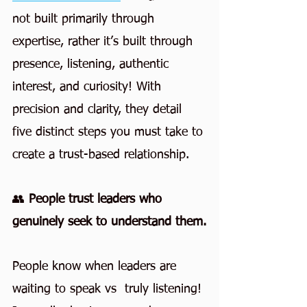
not built primarily through 
expertise, rather it’s built through 
presence, listening, authentic 
interest, and curiosity! With 
precision and clarity, they detail 
five distinct steps you must take to 
create a trust-based relationship.
👥 
People trust leaders who 
genuinely seek to understand them.
People know when leaders are 
waiting to speak vs  truly listening!