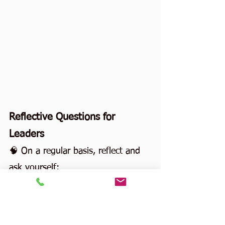
Reflective Questions for 
Leaders
🧠 On a regular basis, reflect and 
ask yourself:
When was the last time I truly 
changed my mind?
Do I ask questions to learn—