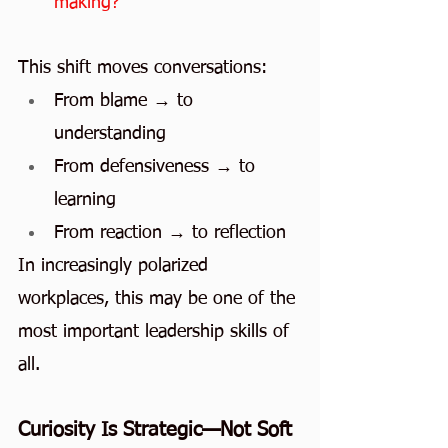
making?
This shift moves conversations:
From blame → to 
understanding
From defensiveness → to 
learning
From reaction → to reflection
In increasingly polarized 
workplaces, this may be one of the 
most important leadership skills of 
all.
Curiosity Is Strategic—Not Soft