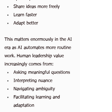
Share ideas more freely
Learn faster
Adapt better
This matters enormously in the AI 
era as AI automates more routine 
work. Human leadership value 
increasingly comes from:
Asking meaningful questions
Interpreting nuance
Navigating ambiguity
Facilitating learning and 
adaptation