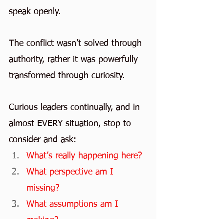
speak openly.
The conflict wasn’t solved through 
authority, rather it was powerfully 
transformed through curiosity.
Curious leaders continually, and in 
almost EVERY situation, stop to 
consider and ask:
What’s really happening here?
What perspective am I 
missing?
What assumptions am I 