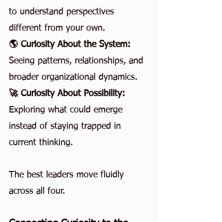
to understand perspectives 
different from your own.
🌎 Curiosity About the System: 
Seeing patterns, relationships, and 
broader organizational dynamics.
🚀 Curiosity About Possibility: 
Exploring what could emerge 
instead of staying trapped in 
current thinking.
The best leaders move fluidly 
across all four.