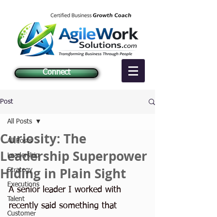
Connect
Post
All Posts
Curiosity: The
All Posts
Leadership Superpower
Leadership
Hiding in Plain Sight
Strategy
Executions
A senior leader I worked with 
Talent
recently said something that 
Customer