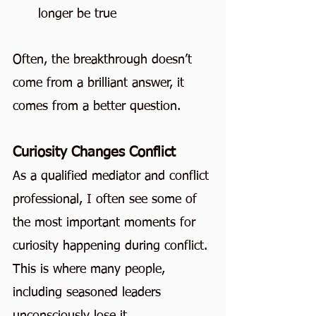
longer be true
Often, the breakthrough doesn’t 
come from a brilliant answer, it 
comes from a better question.
Curiosity Changes Conflict
As a qualified mediator and conflict 
professional, I often see some of 
the most important moments for 
curiosity happening during conflict. 
This is where many people, 
including seasoned leaders 
unconsciously lose it.