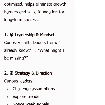
optimized, helps eliminate growth 
barriers and set a foundation for 
long-term success.
1. 🧠 Leadership & Mindset
Curiosity shifts leaders from: “I 
already know.” → “What might I 
be missing?”
2. 🧭 Strategy & Direction
Curious leaders:
Challenge assumptions
Explore trends
Notice weak signals