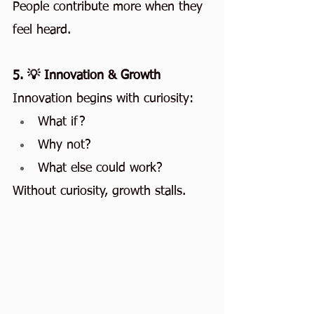
People contribute more when they 
feel heard.
5. 💡 Innovation & Growth
Innovation begins with curiosity:
What if?
Why not?
What else could work?
Without curiosity, growth stalls.