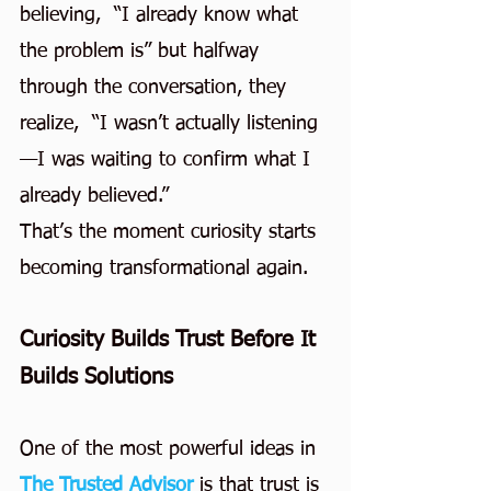
believing,  “I already know what 
the problem is” but halfway 
through the conversation, they 
realize,  “I wasn’t actually listening
—I was waiting to confirm what I 
already believed.”
That’s the moment curiosity starts 
becoming transformational again.
Curiosity Builds Trust Before It 
Builds Solutions
One of the most powerful ideas in 
The Trusted Advisor
is that trust is 