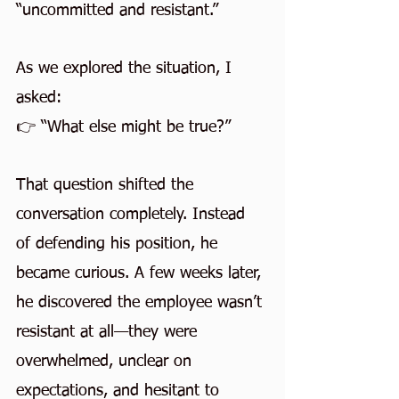
“uncommitted and resistant.”
As we explored the situation, I 
asked:
👉 “What else might be true?”
That question shifted the 
conversation completely. Instead 
of defending his position, he 
became curious. A few weeks later, 
he discovered the employee wasn’t 
resistant at all—they were 
overwhelmed, unclear on 
expectations, and hesitant to 