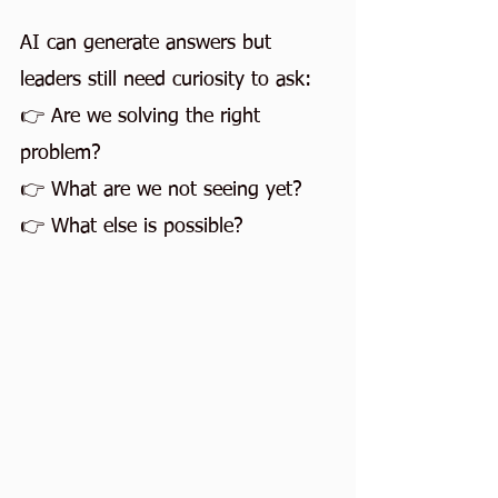
AI can generate answers but 
leaders still need curiosity to ask:
👉 Are we solving the right 
problem?
👉 What are we not seeing yet?
👉 What else is possible?