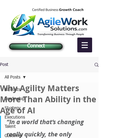
Connect
Post
All Posts
Why Agility Matters
All Posts
More Than Ability in the
Leadership
Age of AI
Strategy
Executions
“In a world that’s changing 
Talent
really quickly, the only 
Customer