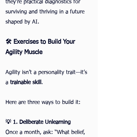
they're practical diagnostics for 
surviving and thriving in a future 
shaped by AI.
🛠️ Exercises to Build Your 
Agility Muscle
Agility isn’t a personality trait—it’s 
a 
trainable skill
.
Here are three ways to build it:
💡 1. Deliberate Unlearning
Once a month, ask: “What belief, 