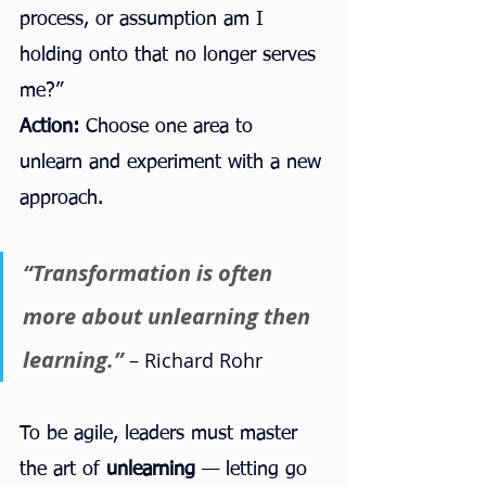
process, or assumption am I 
holding onto that no longer serves 
me?”
Action:
 Choose one area to 
unlearn and experiment with a new 
approach.
“Transformation is often 
more about unlearning then 
learning.” 
– Richard Rohr
To be agile, leaders must master 
the art of 
unlearning
 — letting go 