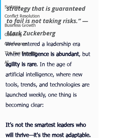
strategy that is guaranteed 
Systems
Conflict Resolution
to fail is not taking risks.” — 
Business Growth
Mark Zuckerberg
Coaching
We’ve entered a leadership era 
Governance
The Five Focuses
where 
intelligence is abundant
, but 
AI
agility is rare
. In the age of 
artificial intelligence, where new 
tools, trends, and technologies are 
launched weekly, one thing is 
becoming clear:
It’s not the smartest leaders who 
will thrive—it's the most adaptable.