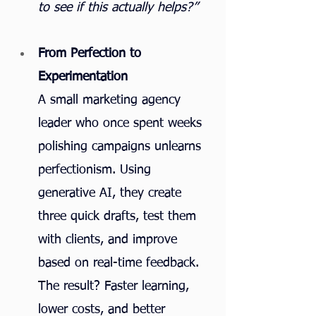
to see if this actually helps?”
From Perfection to 
Experimentation
A small marketing agency 
leader who once spent weeks 
polishing campaigns unlearns 
perfectionism. Using 
generative AI, they create 
three quick drafts, test them 
with clients, and improve 
based on real-time feedback. 
The result? Faster learning, 
lower costs, and better 