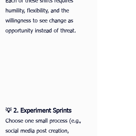
Each of these shifts requires 
humility, flexibility, and the 
willingness to see change as 
opportunity instead of threat.
💡 2. Experiment Sprints
Choose one small process (e.g., 
social media post creation, 