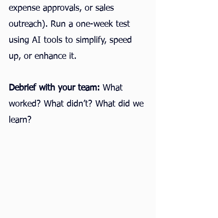
expense approvals, or sales 
outreach). Run a one-week test 
using AI tools to simplify, speed 
up, or enhance it.
Debrief with your team:
 What 
worked? What didn’t? What did we 
learn?