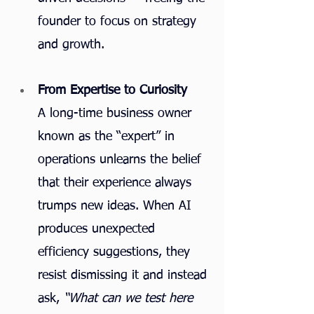
founder to focus on strategy 
and growth.
From Expertise to Curiosity
A long-time business owner 
known as the “expert” in 
operations unlearns the belief 
that their experience always 
trumps new ideas. When AI 
produces unexpected 
efficiency suggestions, they 
resist dismissing it and instead 
ask, 
“What can we test here 