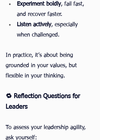
Experiment boldly
, fail fast, 
and recover faster.
Listen actively
, especially 
when challenged.
In practice, it’s about being 
grounded in your values, but 
flexible in your thinking.
🔁 Reflection Questions for 
Leaders
To assess your leadership agility, 
ask yourself: