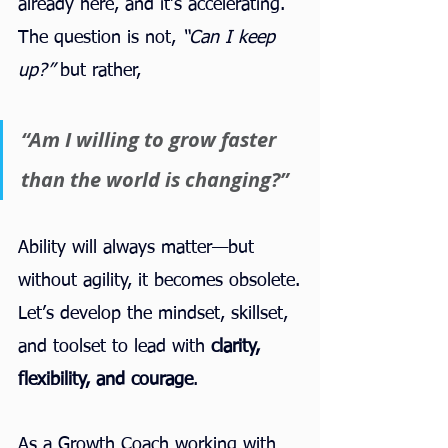
already here, and it’s accelerating. 
The question is not, 
“Can I keep 
up?”
 but rather,
“Am I willing to grow faster 
than the world is changing?”
Ability will always matter—but 
without agility, it becomes obsolete.
Let’s develop the mindset, skillset, 
and toolset to lead with 
clarity, 
flexibility, and courage
.
As a Growth Coach working with 