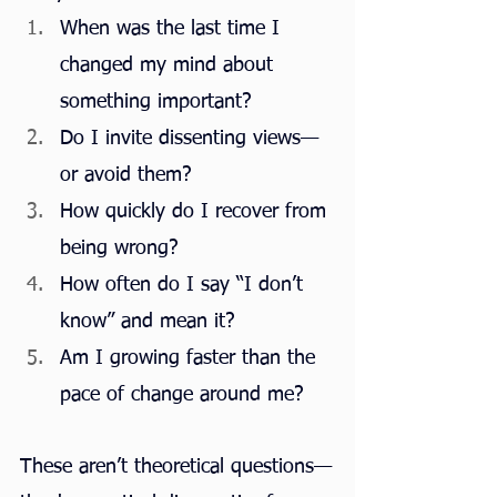
When was the last time I 
changed my mind about 
something important?
Do I invite dissenting views—
or avoid them?
How quickly do I recover from 
being wrong?
How often do I say “I don’t 
know” and mean it?
Am I growing faster than the 
pace of change around me?
These aren’t theoretical questions—