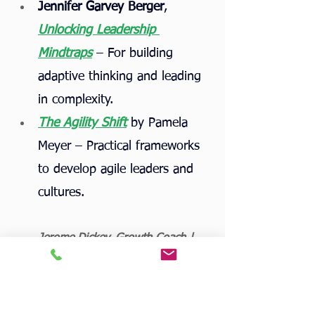
Jennifer Garvey Berger
, 
Unlocking Leadership 
Mindtraps
 – For building 
adaptive thinking and leading 
in complexity.
The Agility Shift
 by Pamela 
Meyer – Practical frameworks 
to develop agile leaders and 
cultures.
Jerome Dickey, Growth Coach | 
AgileWorkSolutions.com
Tags:
leadership
AI
agility
AI