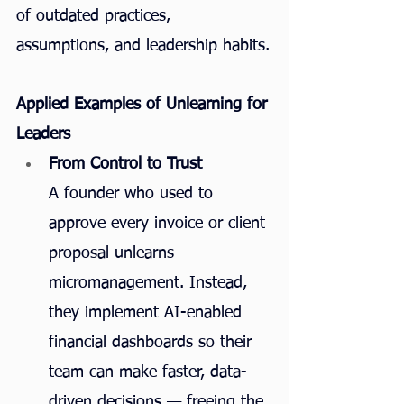
of outdated practices, 
assumptions, and leadership habits.
Applied Examples of Unlearning for 
Leaders
From Control to Trust
A founder who used to 
approve every invoice or client 
proposal unlearns 
micromanagement. Instead, 
they implement AI-enabled 
financial dashboards so their 
team can make faster, data-
driven decisions — freeing the 