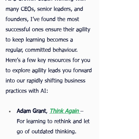
many CEOs, senior leaders, and 
founders, I’ve found the most 
successful ones ensure their agility 
to keep learning becomes a 
regular, committed behaviour. 
Here’s a few key resources for you 
to explore agility leads you forward 
into our rapidly shifting business 
practices with AI:
Adam Grant
, 
Think Again
– 
For learning to rethink and let 
go of outdated thinking.