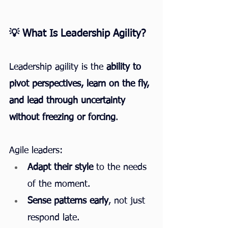
💡 What Is Leadership Agility?
Leadership agility is the 
ability to 
pivot perspectives, learn on the fly, 
and lead through uncertainty 
without freezing or forcing
.
Agile leaders:
Adapt their style
 to the needs 
of the moment.
Sense patterns early
, not just 
respond late.