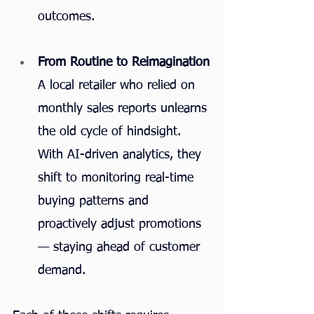
outcomes.
From Routine to Reimagination
A local retailer who relied on 
monthly sales reports unlearns 
the old cycle of hindsight. 
With AI-driven analytics, they 
shift to monitoring real-time 
buying patterns and 
proactively adjust promotions 
— staying ahead of customer 
demand.