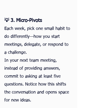
💡 3. Micro-Pivots
Each week, pick one small habit to 
do differently—how you start 
meetings, delegate, or respond to 
a challenge.
In your next team meeting, 
instead of providing answers, 
commit to asking at least five 
questions. Notice how this shifts 
the conversation and opens space 
for new ideas.