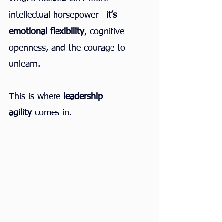
intellectual horsepower—
it’s 
emotional flexibility
, cognitive 
openness, and the courage to 
unlearn.
This is where 
leadership 
agility
 comes in.