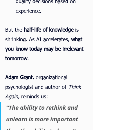
quality decisions based on 
experience.
But the 
half-life of knowledge
 is 
shrinking. As AI accelerates, 
what 
you know today may be irrelevant 
tomorrow
.
Adam Grant
, organizational 
psychologist and author of 
Think 
Again
, reminds us:
“The ability to rethink and 
unlearn is more important 