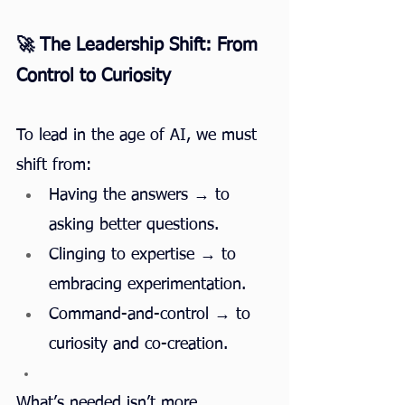
🚀 The Leadership Shift: From 
Control to Curiosity
To lead in the age of AI, we must 
shift from:
Having the answers → to 
asking better questions.
Clinging to expertise → to 
embracing experimentation.
Command-and-control → to 
curiosity and co-creation.
What’s needed isn’t more 