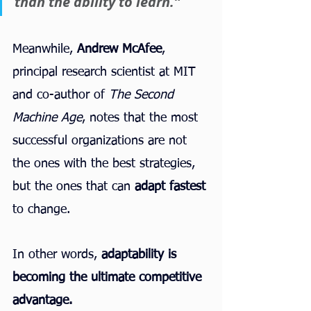
than the ability to learn.”
Meanwhile, 
Andrew McAfee
, 
principal research scientist at MIT 
and co-author of 
The Second 
Machine Age
, notes that the most 
successful organizations are not 
the ones with the best strategies, 
but the ones that can 
adapt fastest
to change.
In other words, 
adaptability is 
becoming the ultimate competitive 
advantage.