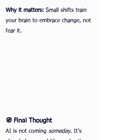
Why it matters:
 Small shifts train 
your brain to embrace change, not 
fear it.
🧭 Final Thought
AI is not coming 
someday
. It’s 