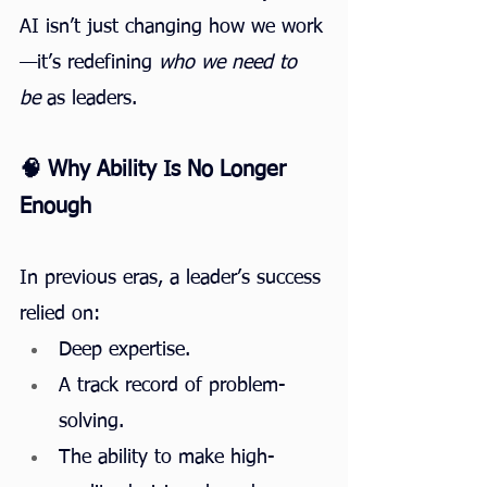
AI isn’t just changing how we work
—it’s redefining 
who we need to 
be
 as leaders.
🧠 Why Ability Is No Longer 
Enough
In previous eras, a leader’s success 
relied on:
Deep expertise.
A track record of problem-
solving.
The ability to make high-