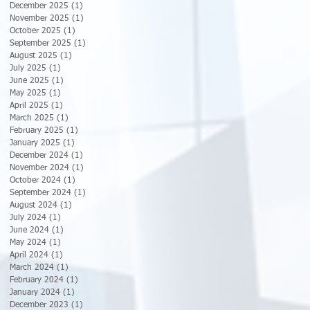
December 2025
(1)
1 post
November 2025
(1)
1 post
October 2025
(1)
1 post
September 2025
(1)
1 post
August 2025
(1)
1 post
July 2025
(1)
1 post
June 2025
(1)
1 post
May 2025
(1)
1 post
April 2025
(1)
1 post
March 2025
(1)
1 post
February 2025
(1)
1 post
January 2025
(1)
1 post
December 2024
(1)
1 post
November 2024
(1)
1 post
October 2024
(1)
1 post
September 2024
(1)
1 post
August 2024
(1)
1 post
July 2024
(1)
1 post
June 2024
(1)
1 post
May 2024
(1)
1 post
April 2024
(1)
1 post
March 2024
(1)
1 post
February 2024
(1)
1 post
January 2024
(1)
1 post
December 2023
(1)
1 post