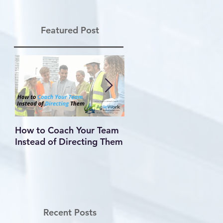
Featured Post
How to Coach Your Team
Conflict Is Inevitable —
Instead of Directing Them
How You Handle It
Defines Your Leadershi
Recent Posts