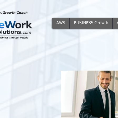
AWS
BUSINESS Growth