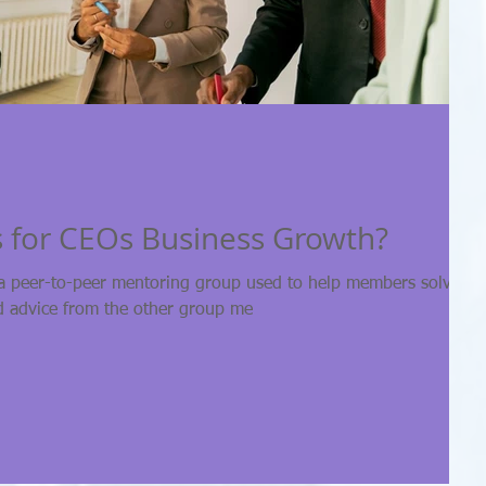
 for CEOs Business Growth?
a peer-to-peer mentoring group used to help members solve the
d advice from the other group me