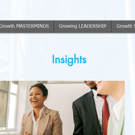
Growth MASTERMINDS
Growing LEADERSHIP
Growth 
Insights