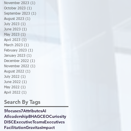
November 2023
(1)
1 post
October 2023
(1)
1 post
September 2023
(1)
1 post
August 2023
(1)
1 post
July 2023
(1)
1 post
June 2023
(1)
1 post
May 2023
(1)
1 post
April 2023
(1)
1 post
March 2023
(1)
1 post
February 2023
(1)
1 post
January 2023
(1)
1 post
December 2022
(1)
1 post
November 2022
(1)
1 post
August 2022
(1)
1 post
July 2022
(1)
1 post
June 2022
(1)
1 post
May 2022
(1)
1 post
April 2022
(1)
1 post
Search By Tags
5focuses
7Attributes
AI
AIleadership
BHAG
CEO
Curiosity
DISC
ExecutiveTeams
Executives
Facilitation
GravitasImpact