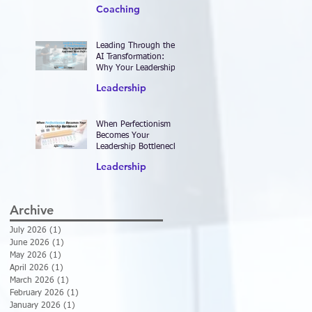
2026—and Designing
Coaching
Work That Actually
Delivers Results
Leading Through the
AI Transformation:
Why Your Leadership
Approach Must Shift—
Leadership
Now
When Perfectionism
Becomes Your
Leadership Bottleneck
Leadership
Archive
July 2026
(1)
1 post
June 2026
(1)
1 post
May 2026
(1)
1 post
April 2026
(1)
1 post
March 2026
(1)
1 post
February 2026
(1)
1 post
January 2026
(1)
1 post