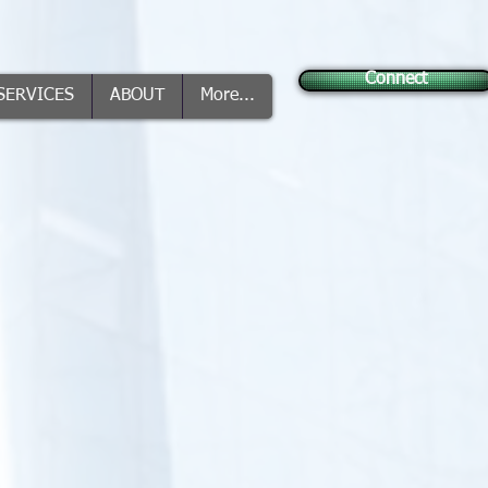
Connect
SERVICES
ABOUT
More...