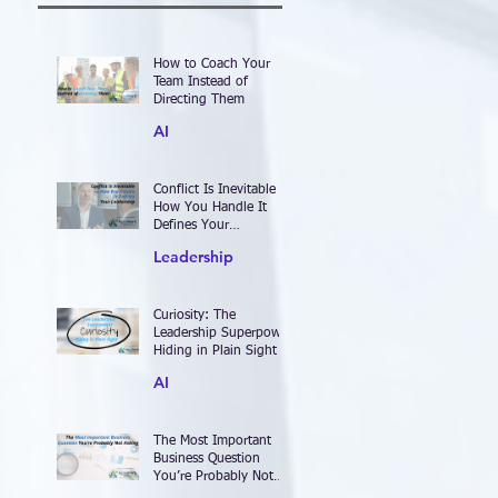
How to Coach Your
Team Instead of
Directing Them
AI
Conflict Is Inevitable —
How You Handle It
Defines Your
Leadership
Leadership
Curiosity: The
Leadership Superpower
Hiding in Plain Sight
AI
The Most Important
Business Question
You’re Probably Not
Asking