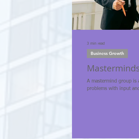
3 min read
Business Growth
Masterminds
A mastermind group is 
problems with input an