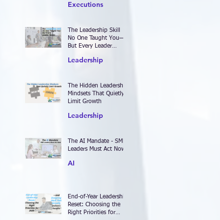
Executions
The Leadership Skill
No One Taught You—
But Every Leader
Needs
Leadership
The Hidden Leadership
Mindsets That Quietly
Limit Growth
Leadership
The AI Mandate - SME
Leaders Must Act Now
AI
End-of-Year Leadership
Reset: Choosing the
Right Priorities for