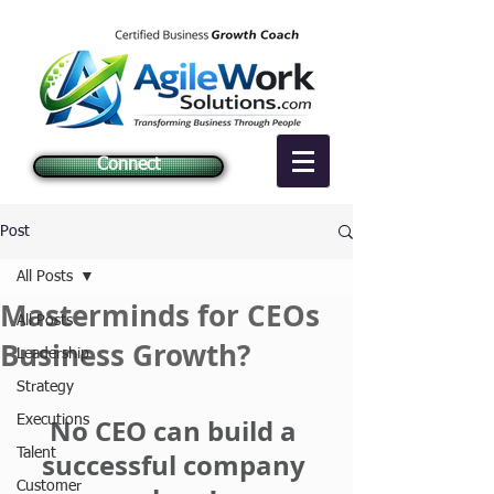
Connect
Post
All Posts
Masterminds for CEOs
All Posts
Business Growth?
Leadership
Strategy
Executions
No CEO can build a 
Talent
successful company 
Customer