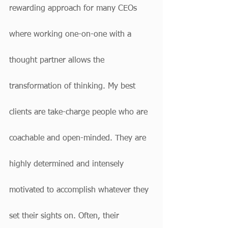
rewarding approach for many CEOs 
where working one-on-one with a 
thought partner allows the 
transformation of thinking. My best 
clients are take-charge people who are 
coachable and open-minded. They are 
highly determined and intensely 
motivated to accomplish whatever they 
set their sights on. Often, their 