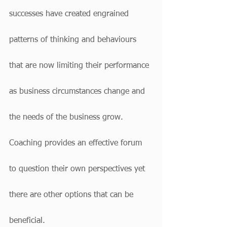
successes have created engrained 
patterns of thinking and behaviours 
that are now limiting their performance 
as business circumstances change and 
the needs of the business grow. 
Coaching provides an effective forum 
to question their own perspectives yet 
there are other options that can be 
beneficial.