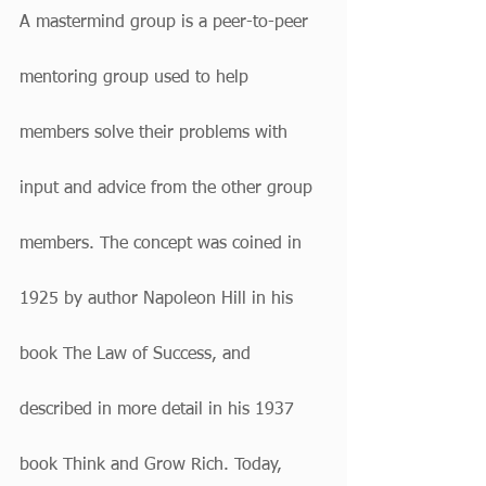
A mastermind group is a peer-to-peer 
mentoring group used to help 
members solve their problems with 
input and advice from the other group 
members. The concept was coined in 
1925 by author Napoleon Hill in his 
book The Law of Success, and 
described in more detail in his 1937 
book Think and Grow Rich. Today, 