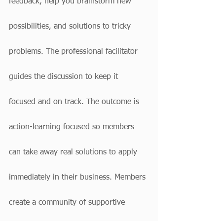
feedback, help you brainstorm new 
possibilities, and solutions to tricky 
problems. The professional facilitator 
guides the discussion to keep it 
focused and on track. The outcome is 
action-learning focused so members 
can take away real solutions to apply 
immediately in their business. Members 
create a community of supportive 