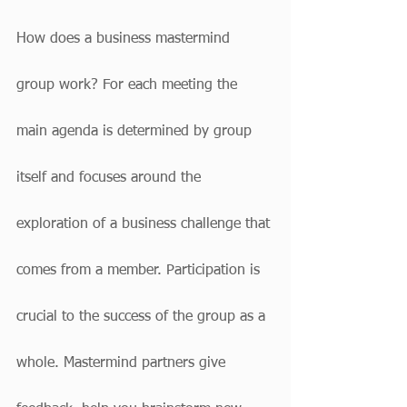
How does a business mastermind 
group work? For each meeting the 
main agenda is determined by group 
itself and focuses around the 
exploration of a business challenge that 
comes from a member. Participation is 
crucial to the success of the group as a 
whole. Mastermind partners give 