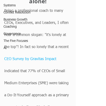
alone!
Systems
Being a professional coach to many 
Conflict Resolution
Business Growth
CEOs, Executives, and Leaders, I often 
Coaching
Governance
hear a common slogan: "it's lonely at 
The Five Focuses
the top"! In fact so lonely that a recent 
AI
CEO Survey by Gravitas Impact
indicated that 77% of CEOs of Small 
Medium Enterprises (SME) were taking 
a Do-It-Yourself approach as a primary 