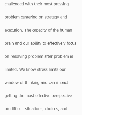
challenged with their most pressing 
problem centering on strategy and 
execution. The capacity of the human 
brain and our ability to effectively focus 
on resolving problem after problem is 
limited. We know stress limits our 
window of thinking and can impact 
getting the most effective perspective 
on difficult situations, choices, and 