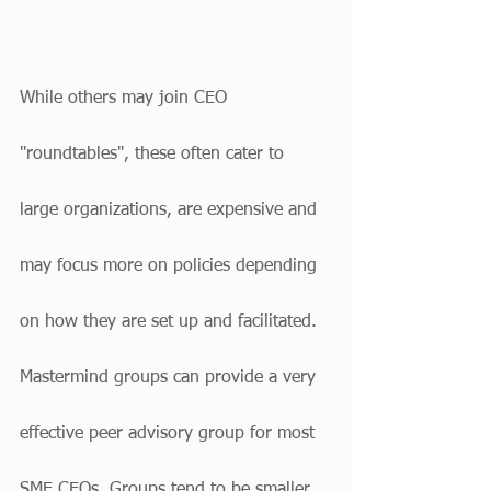
While others may join CEO 
"roundtables", these often cater to 
large organizations, are expensive and 
may focus more on policies depending 
on how they are set up and facilitated. 
Mastermind groups can provide a very 
effective peer advisory group for most 
SME CEOs. Groups tend to be smaller, 