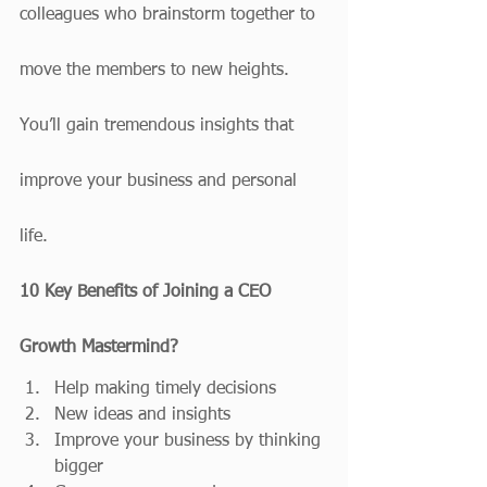
colleagues who brainstorm together to 
move the members to new heights. 
You’ll gain tremendous insights that 
improve your business and personal 
life. 
10 Key Benefits of Joining a CEO 
Growth Mastermind?
Help making timely decisions
New ideas and insights
Improve your business by thinking 
bigger