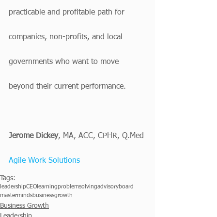
practicable and profitable path for 
companies, non-profits, and local 
governments who want to move 
beyond their current performance.
Jerome Dickey
, MA, ACC, CPHR, Q.Med
Agile Work Solutions
Tags:
leadership
CEO
learning
problemsolving
advisoryboard
masterminds
businessgrowth
Business Growth
Leadership