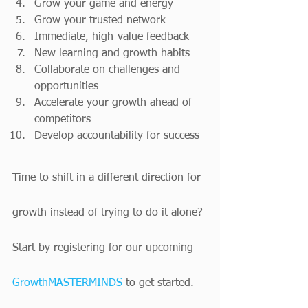
Grow your game and energy
Grow your trusted network
Immediate, high-value feedback
New learning and growth habits
Collaborate on challenges and 
opportunities
Accelerate your growth ahead of 
competitors
Develop accountability for success
Time to shift in a different direction for 
growth instead of trying to do it alone? 
Start by registering for our upcoming 
GrowthMASTERMINDS
 to get started.