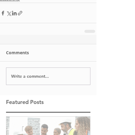
Comments
Write a comment...
Featured Posts