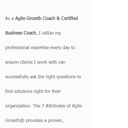
As a 
Agile Growth Coach & Certified 
Business Coach
, I utilize my 
professional expertise every day to 
ensure clients I work with can 
successfully ask the right questions to 
find solutions right for their 
organization. The 7 Attributes of Agile 
Growth® provides a proven, 