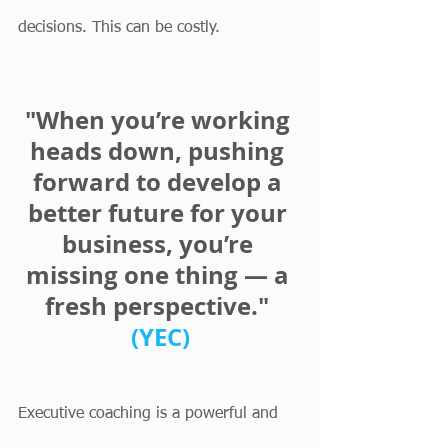
decisions. This can be costly.
"When you’re working 
heads down, pushing 
forward to develop a 
better future for your 
business, you’re 
missing one thing — a 
fresh perspective." 
(YEC)
Executive coaching is a powerful and 