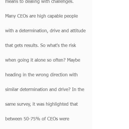
means to dealing with challenges. 
Many CEOs are high capable people 
with a determination, drive and attitude 
that gets results. So what's the risk 
when going it alone so often? Maybe 
heading in the wrong direction with 
similar determination and drive? In the 
same survey, it was highlighted that 
between 50-75% of CEOs were 