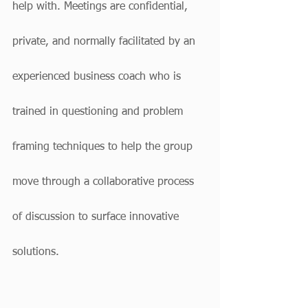
help with. Meetings are confidential, 
private, and normally facilitated by an 
experienced business coach who is 
trained in questioning and problem 
framing techniques to help the group 
move through a collaborative process 
of discussion to surface innovative 
solutions.