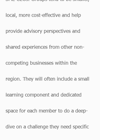
local, more cost-effective and help 
provide advisory perspectives and 
shared experiences from other non-
competing businesses within the 
region. They will often include a small 
learning component and dedicated 
space for each member to do a deep-
dive on a challenge they need specific 