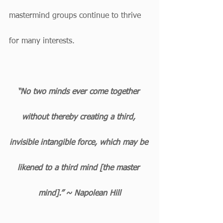
mastermind groups continue to thrive 
for many interests.
“No two minds ever come together 
without thereby creating a third, 
invisible intangible force, which may be 
likened to a third mind [the master 
mind].” ~ Napolean Hill