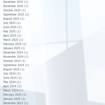
December 2025
(1)
1 post
November 2025
(1)
1 post
October 2025
(1)
1 post
September 2025
(1)
1 post
August 2025
(1)
1 post
July 2025
(1)
1 post
June 2025
(1)
1 post
May 2025
(1)
1 post
April 2025
(1)
1 post
March 2025
(1)
1 post
February 2025
(1)
1 post
January 2025
(1)
1 post
December 2024
(1)
1 post
November 2024
(1)
1 post
October 2024
(1)
1 post
September 2024
(1)
1 post
August 2024
(1)
1 post
July 2024
(1)
1 post
June 2024
(1)
1 post
May 2024
(1)
1 post
April 2024
(1)
1 post
March 2024
(1)
1 post
February 2024
(1)
1 post
January 2024
(1)
1 post
December 2023
(1)
1 post