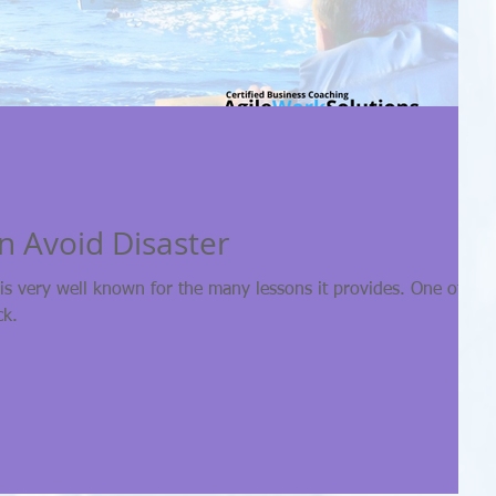
 Avoid Disaster
 is very well known for the many lessons it provides. One of tho
ck.