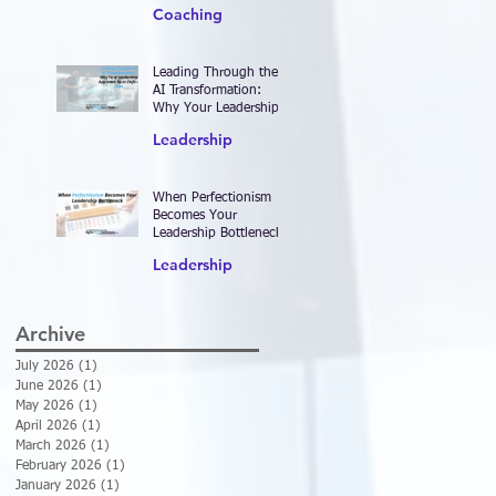
2026—and Designing
Coaching
Work That Actually
Delivers Results
Leading Through the
AI Transformation:
Why Your Leadership
Approach Must Shift—
Leadership
Now
When Perfectionism
Becomes Your
Leadership Bottleneck
Leadership
Archive
July 2026
(1)
1 post
June 2026
(1)
1 post
May 2026
(1)
1 post
April 2026
(1)
1 post
March 2026
(1)
1 post
February 2026
(1)
1 post
January 2026
(1)
1 post