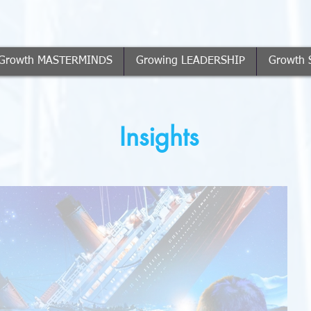
Growth MASTERMINDS
Growing LEADERSHIP
Growth 
Insights