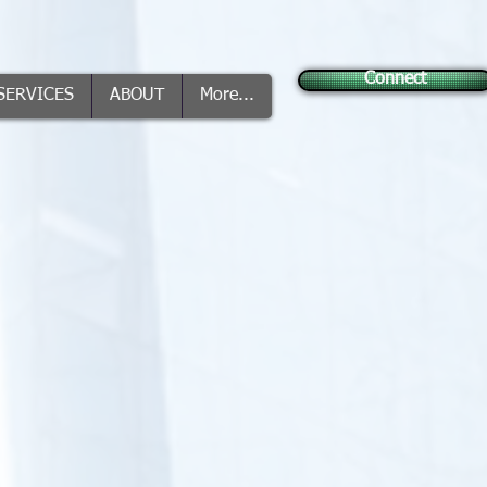
Connect
SERVICES
ABOUT
More...