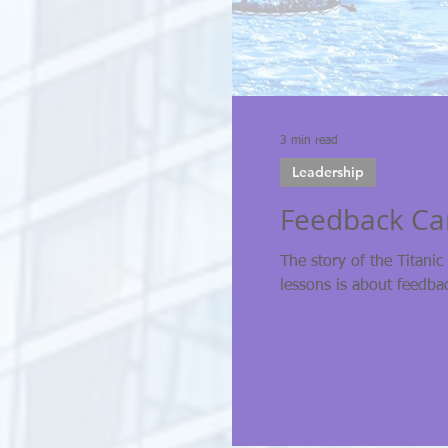
3 min read
Leadership
Feedback Can
The story of the Titanic
lessons is about feedba