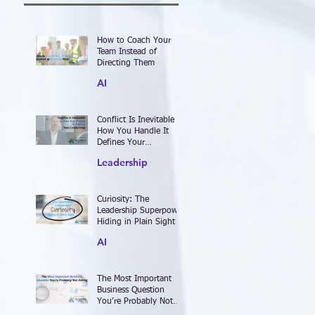
How to Coach Your
Team Instead of
Directing Them
AI
Conflict Is Inevitable —
How You Handle It
Defines Your
Leadership
Leadership
Curiosity: The
Leadership Superpower
Hiding in Plain Sight
AI
The Most Important
Business Question
You’re Probably Not
Asking