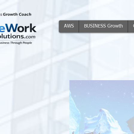
AWS
BUSINESS Growth