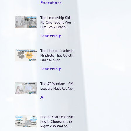
Executions
The Leadership Skill
No One Taught You—
But Every Leader
Needs
Leadership
The Hidden Leadership
Mindsets That Quietly
Limit Growth
Leadership
The AI Mandate - SME
Leaders Must Act Now
AI
End-of-Year Leadership
Reset: Choosing the
Right Priorities for