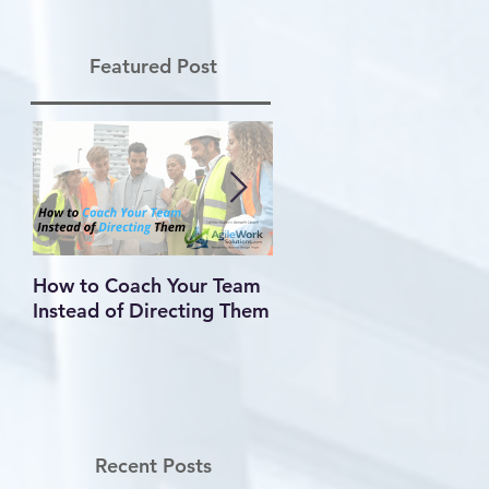
Featured Post
How to Coach Your Team
Conflict Is Inevitable —
Instead of Directing Them
How You Handle It
Defines Your Leadershi
Recent Posts