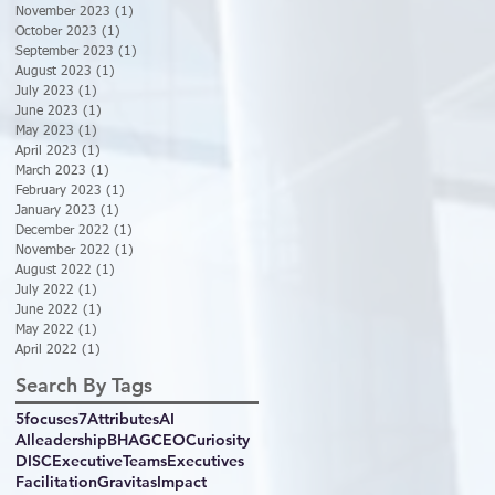
November 2023
(1)
1 post
October 2023
(1)
1 post
September 2023
(1)
1 post
August 2023
(1)
1 post
July 2023
(1)
1 post
June 2023
(1)
1 post
May 2023
(1)
1 post
April 2023
(1)
1 post
March 2023
(1)
1 post
February 2023
(1)
1 post
January 2023
(1)
1 post
December 2022
(1)
1 post
November 2022
(1)
1 post
August 2022
(1)
1 post
July 2022
(1)
1 post
June 2022
(1)
1 post
May 2022
(1)
1 post
April 2022
(1)
1 post
Search By Tags
5focuses
7Attributes
AI
AIleadership
BHAG
CEO
Curiosity
DISC
ExecutiveTeams
Executives
Facilitation
GravitasImpact