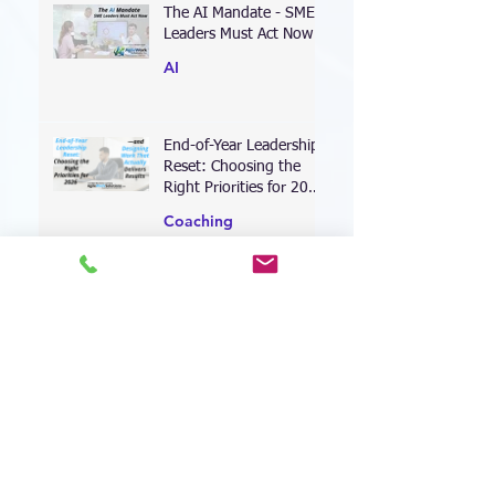
The AI Mandate - SME
Leaders Must Act Now
AI
End-of-Year Leadership
Reset: Choosing the
Right Priorities for 2026
—and Designing Work
Coaching
That Actually Delivers
Results
Leading Through the AI
Transformation: Why
Your Leadership
Approach Must Shift—
Leadership
Now
When Perfectionism
Becomes Your
Leadership Bottleneck