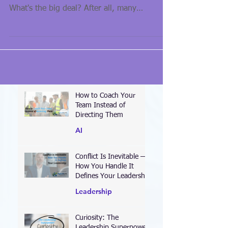
buzz-words in business circles for some time.
What's the big deal? After all, many
organizations...
How to Coach Your
Team Instead of
Directing Them
AI
Conflict Is Inevitable —
How You Handle It
Defines Your Leadership
Leadership
Curiosity: The