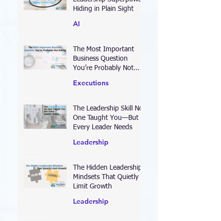
Leadership Superpower
Hiding in Plain Sight
AI
The Most Important
Business Question
You’re Probably Not
Asking
Executions
The Leadership Skill No
One Taught You—But
Every Leader Needs
Leadership
The Hidden Leadership
Mindsets That Quietly
Limit Growth
Leadership