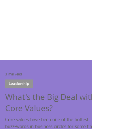
3 min read
Leadership
What's the Big Deal with
Core Values?
Core values have been one of the hottest