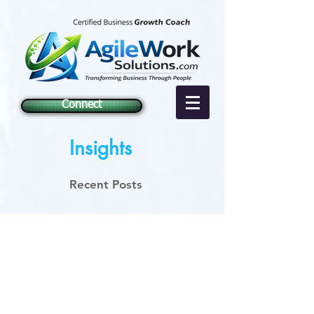
Connect
Insights
Recent Posts