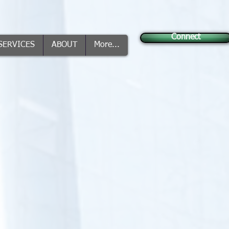
Connect
SERVICES
ABOUT
More...