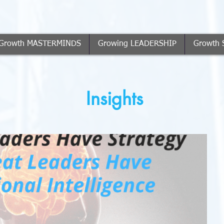
Growth MASTERMINDS
Growing LEADERSHIP
Growth 
Insights