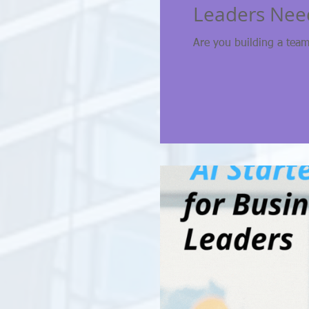
Leaders Nee
Are you building a team