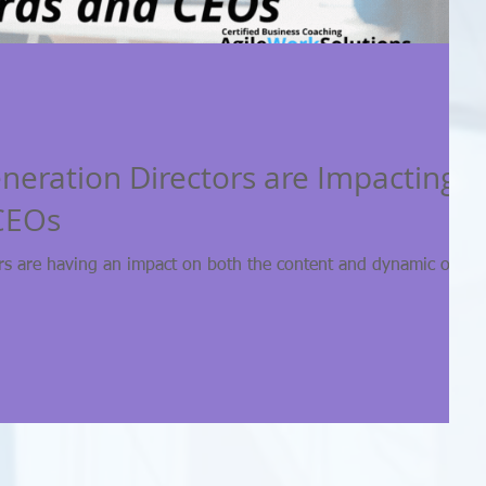
eration Directors are Impacting
CEOs
rs are having an impact on both the content and dynamic of