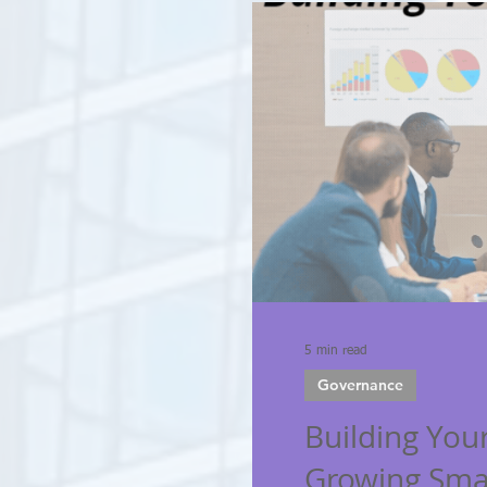
5 min read
Governance
Building Your
Growing Sma