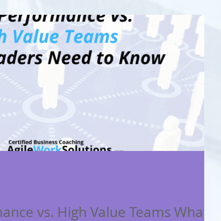
mance vs. High Value Teams What