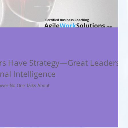
rs Have Strategy—Great Leaders
al Intelligence
ower No One Talks About