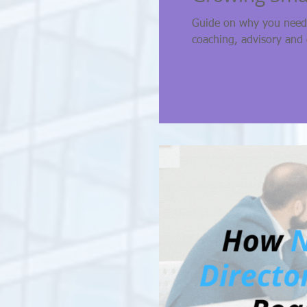
Guide on why you need 
coaching, advisory and