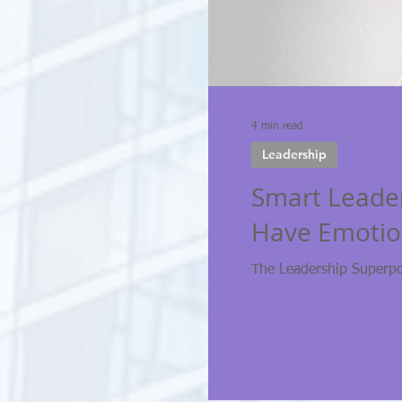
4 min read
Leadership
Smart Leade
Have Emotion
The Leadership Superp