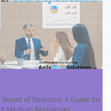
 Board of Directors: A Guide for
ll-Medium Businesses