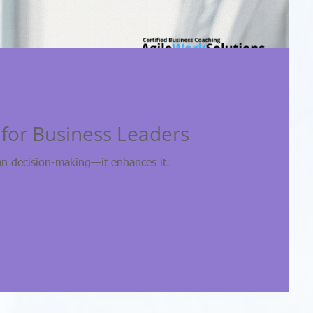
t for Business Leaders
an decision-making—it enhances it.