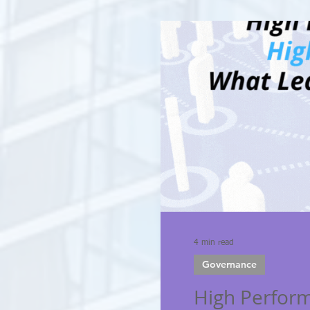
4 min read
Governance
High Perfor