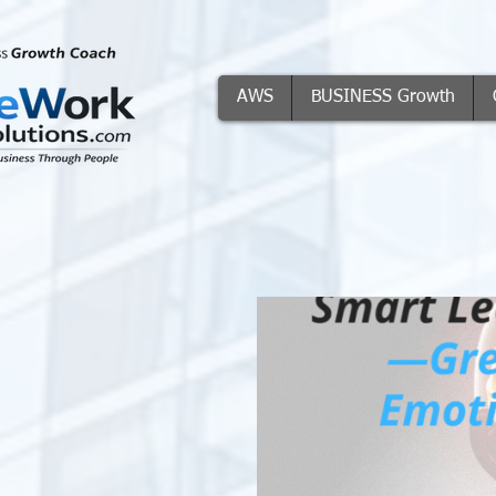
AWS
BUSINESS Growth