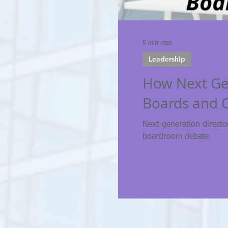
5 min read
Leadership
How Next Gen
Boards and 
Next-generation directo
boardroom debate.