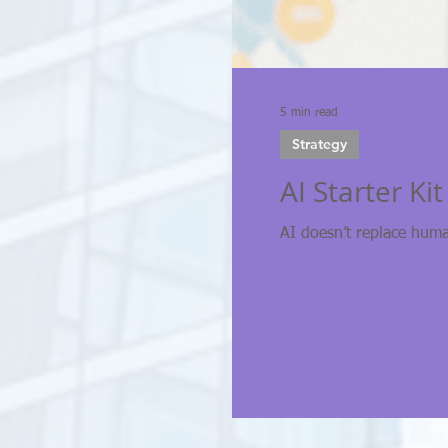
5 min read
Strategy
AI Starter Ki
AI doesn’t replace hum