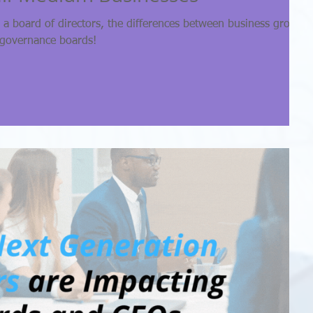
a board of directors, the differences between business growth
 governance boards!