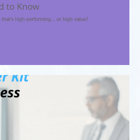
d to Know
 that’s high-performing… or high-value?