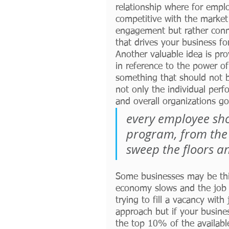
relationship where for empl
competitive with the market 
engagement but rather conn
that drives your business fo
Another valuable idea is pro
in reference to the power of
something that should not b
not only the individual per
and overall organizations go
every employee sho
program, from the 
sweep the floors a
Some businesses may be thin
economy slows and the job m
trying to fill a vacancy wit
approach but if your busine
the top 10% of the availabl