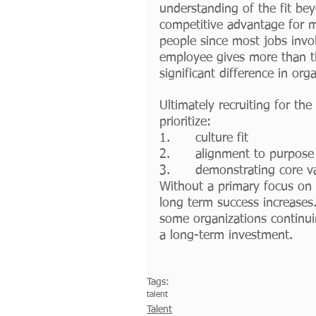
understanding of the fit bey
competitive advantage for ma
people since most jobs invol
employee gives more than t
significant difference in org
Ultimately recruiting for th
prioritize:
1.      culture fit
2.      alignment to purpose 
3.      demonstrating core v
Without a primary focus on t
long term success increases
some organizations continuin
a long-term investment. 
Tags:
talent
Talent