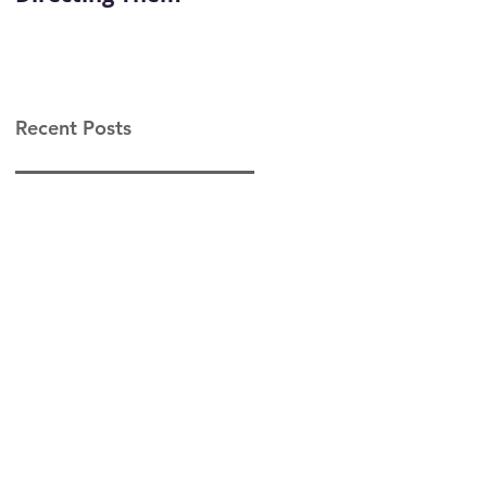
Leadership
Recent Posts