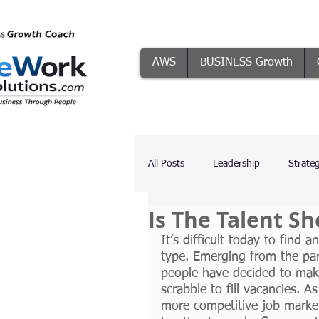
AWS
BUSINESS Growth
All Posts
Leadership
Strate
Is The Talent S
Systems
Conflict Resolutio
It’s difficult today to find 
type. Emerging from the pa
people have decided to make
The Five Focuses
AI
scrabble to fill vacancies. A
more competitive job market