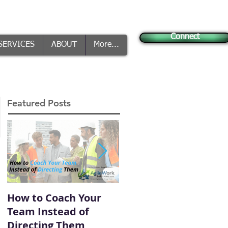
Connect
SERVICES
ABOUT
More...
Featured Posts
How to Coach Your
Conflict Is Inevitable
Team Instead of
— How You Handle It
Directing Them
Defines Your