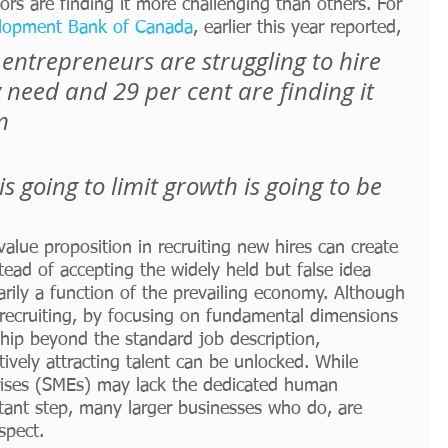
ors are finding it more challenging than others. For 
lopment Bank of Canada
, earlier this year reported,
 entrepreneurs are struggling to hire 
need and 29 per cent are finding it 
m
is going to limit growth is going to be 
value proposition in recruiting new hires can create 
ead of accepting the widely held but false idea 
marily a function of the prevailing economy. Although 
or recruiting, by focusing on fundamental dimensions 
hip beyond the standard job description, 
tively attracting talent can be unlocked. While 
ises (SMEs) may lack the dedicated human 
rtant step, many larger businesses who do, are 
spect. 