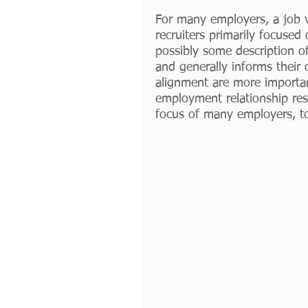
For many employers, a job v
recruiters primarily focused
possibly some description of
and generally informs their 
alignment are more importan
employment relationship resu
focus of many employers, to d