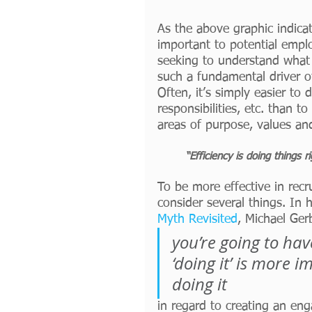
As the above graphic indica
important to potential empl
seeking to understand what 
such a fundamental driver o
Often, it’s simply easier to 
responsibilities, etc. than 
areas of purpose, values and
“Efficiency is doing things r
To be more effective in rec
consider several things. In
Myth Revisited
, Michael Gerb
you’re going to ha
‘doing it’ is more 
doing it
in regard to creating an en