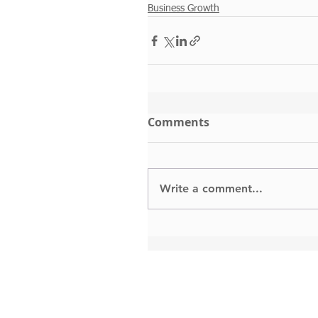
Business Growth
Comments
Write a comment...