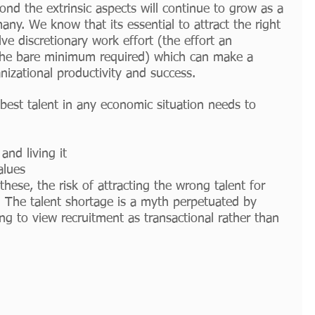
ond the extrinsic aspects will continue to grow as a 
ny. We know that its essential to attract the right 
ve discretionary work effort (the effort an 
he bare minimum required) which can make a 
anizational productivity and success. 
e best talent in any economic situation needs to 
and living it
alues
hese, the risk of attracting the wrong talent for 
. The talent shortage is a myth perpetuated by 
g to view recruitment as transactional rather than 