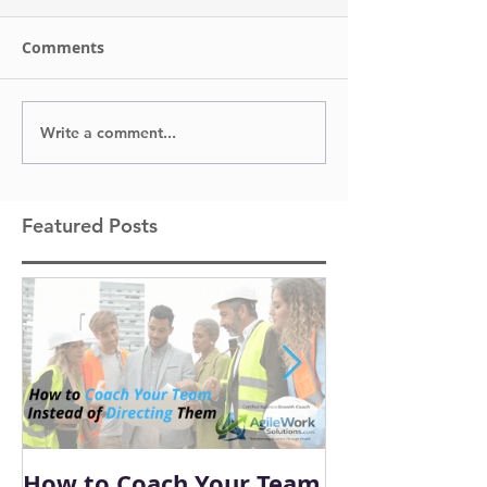
Comments
Write a comment...
Featured Posts
How to Coach Your Team
Conflict Is I