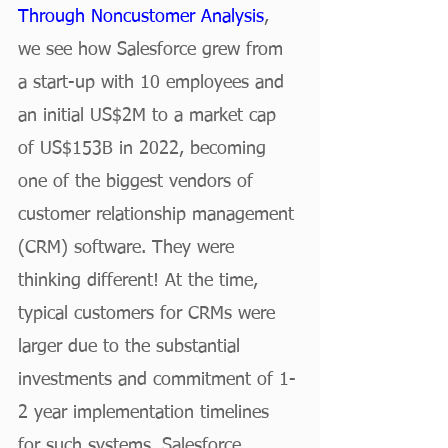
Through Noncustomer Analysis
, 
we see how Salesforce grew from 
a start-up with 10 employees and 
an initial US$2M to a market cap 
of US$153B in 2022, becoming 
one of the biggest vendors of 
customer relationship management 
(CRM) software. They were 
thinking different! At the time, 
typical customers for CRMs were 
larger due to the substantial 
investments and commitment of 1-
2 year implementation timelines 
for such systems. Salesforce 