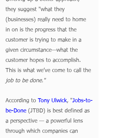
they suggest "what they 
(businesses) really need to home 
in on is the progress that the 
customer is trying to make in a 
given circumstance—what the 
customer hopes to accomplish. 
This is what we’ve come to call the 
job to be done."
According to 
Tony Ulwick
, "
Jobs-to-
be-Done
 (JTBD) is best defined as 
a perspective — a powerful lens 
through which companies can 