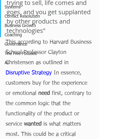
trying to sell, life comes and 
Systems
goes, and you get supplanted 
Conflict Resolution
by other products and 
Business Growth
technologies” 
Coaching
This according to Harvard Business 
Governance
School Professor Clayton 
The Five Focuses
Christensen as outlined in
AI
Disruptive Strategy
 In essence, 
customers buy for the experience 
or emotional 
need
 first, contrary to 
the common logic that the 
functionality of the product or 
service 
wanted
 is what matters 
most. This could be a critical 