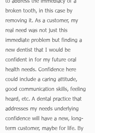
to address the immediacy of a 
broken tooth, in this case by 
removing it. As a customer, my 
real need was not just this 
immediate problem but finding a 
new dentist that I would be 
confident in for my future oral 
health needs. Confidence here 
could include a caring attitude, 
good communication skills, feeling 
heard, etc. A dental practice that 
addresses my needs underlying 
confidence will have a new, long-
term customer, maybe for life. By 