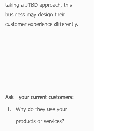
taking a JTBD approach, this 
business may design their 
customer experience differently. 
Ask   your current customers:
Why do they use your 
products or services?