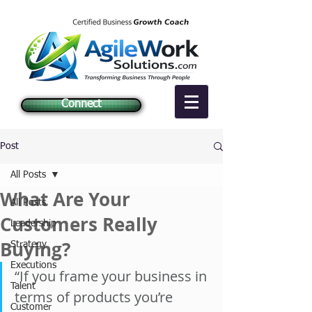
Connect
Post
All Posts
What Are Your
All Posts
Customers Really
Leadership
Buying?
Strategy
Executions
“If you frame your business in 
Talent
terms of products you’re 
Customer