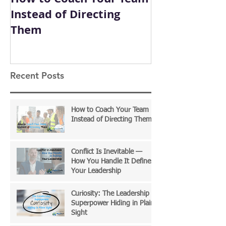
Instead of Directing
How You Hand
Them
Defines Your
Recent Posts
How to Coach Your Team
Instead of Directing Them
Conflict Is Inevitable —
How You Handle It Defines
Your Leadership
Curiosity: The Leadership
Superpower Hiding in Plain
Sight