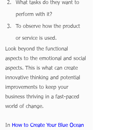
What tasks do they want to 
perform with it?
To observe how the product 
or service is used.
Look beyond the functional 
aspects to the emotional and social 
aspects. This is what can create 
innovative thinking and potential 
improvements to keep your 
business thriving in a fast-paced 
world of change. 
In 
How to Create Your Blue Ocean 