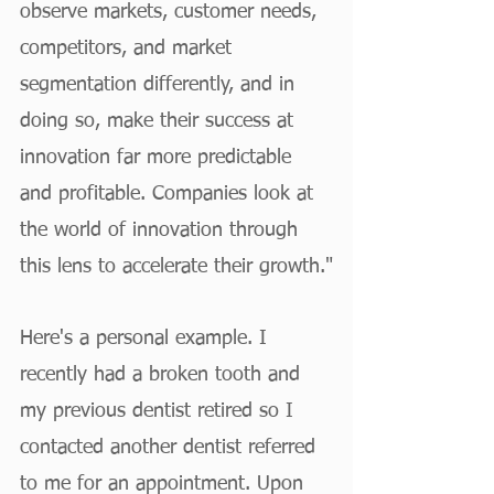
observe markets, customer needs, 
competitors, and market 
segmentation differently, and in 
doing so, make their success at 
innovation far more predictable 
and profitable. Companies look at 
the world of innovation through 
this lens to accelerate their growth."
Here's a personal example. I 
recently had a broken tooth and 
my previous dentist retired so I 
contacted another dentist referred 
to me for an appointment. Upon 