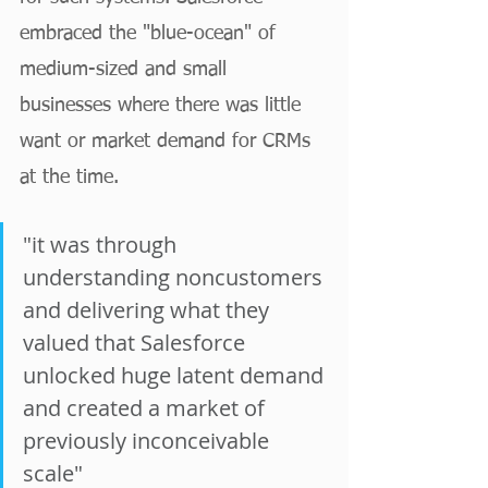
embraced the "blue-ocean" of 
medium-sized and small 
businesses where there was little 
want or market demand for CRMs 
at the time. 
"it was through 
understanding noncustomers 
and delivering what they 
valued that Salesforce 
unlocked huge latent demand 
and created a market of 
previously inconceivable 
scale"