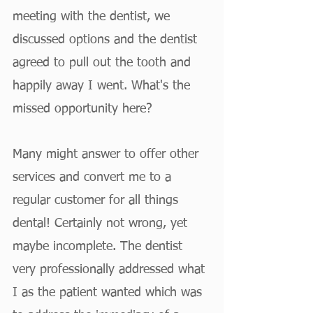
meeting with the dentist, we 
discussed options and the dentist 
agreed to pull out the tooth and 
happily away I went. What's the 
missed opportunity here?
Many might answer to offer other 
services and convert me to a 
regular customer for all things 
dental! Certainly not wrong, yet 
maybe incomplete. The dentist 
very professionally addressed what 
I as the patient wanted which was 