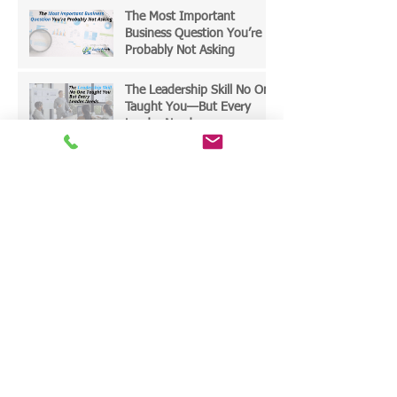
The Most Important
Business Question You’re
Probably Not Asking
The Leadership Skill No One
Taught You—But Every
Leader Needs
The Hidden Leadership
Mindsets That Quietly Limit
Growth
The AI Mandate - SME
Leaders Must Act Now
End-of-Year Leadership
Reset: Choosing the Right
Priorities for 2026—and
Designing Work That
Actually Delivers Results
Leading Through the AI