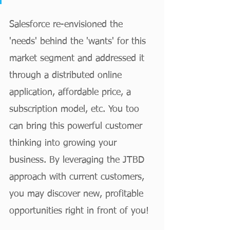
Salesforce re-envisioned the 
'needs' behind the 'wants' for this 
market segment and addressed it 
through a distributed online 
application, affordable price, a 
subscription model, etc. You too 
can bring this powerful customer 
thinking into growing your 
business. By leveraging the JTBD 
approach with current customers, 
you may discover new, profitable 
opportunities right in front of you! 