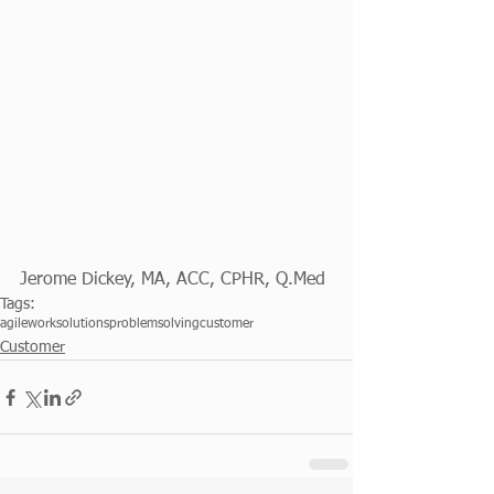
Jerome Dickey, MA, ACC, CPHR, Q.Med
Tags:
agileworksolutions
problemsolving
customer
Customer