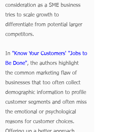
consideration as a SME business 
tries to scale growth to 
differentiate from potential larger 
competitors.
In 
"Know Your Customers' "Jobs to 
Be Done"
, the authors highlight 
the common marketing flaw of 
businesses that too often collect 
demographic information to profile 
customer segments and often miss 
the emotional or psychological 
reasons for customer choices. 
Offering up a better approach, 