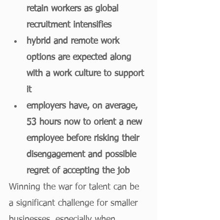
retain workers as global 
recruitment intensifies
hybrid and remote work 
options are expected along 
with a work culture to support 
it
employers have, on average, 
53 hours now to orient a new 
employee before risking their 
disengagement and possible 
regret of accepting the job
Winning the war for talent can be 
a significant challenge for smaller 
businesses, especially when 