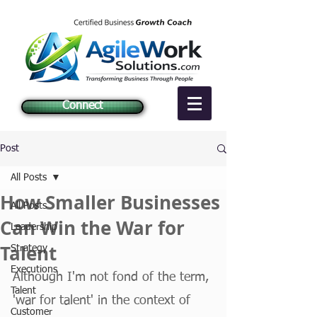
Connect
Post
All Posts
How Smaller Businesses
All Posts
Can Win the War for
Leadership
Talent
Strategy
Executions
Although I'm not fond of the term, 
Talent
'war for talent' in the context of 
Customer