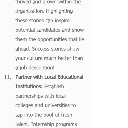
thrived and grown within the 
organization. Highlighting 
these stories can inspire 
potential candidates and show 
them the opportunities that lie 
ahead. Success stories show 
your culture much better than 
a job description! 
Partner with Local Educational 
Institutions:
 Establish 
partnerships with local 
colleges and universities to 
tap into the pool of fresh 
talent. Internship programs 