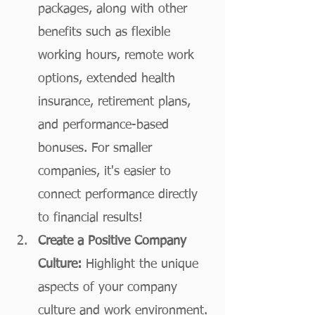
packages, along with other 
benefits such as flexible 
working hours, remote work 
options, extended health 
insurance, retirement plans, 
and performance-based 
bonuses. For smaller 
companies, it's easier to 
connect performance directly 
to financial results! 
Create a Positive Company 
Culture:
 Highlight the unique 
aspects of your company 
culture and work environment. 