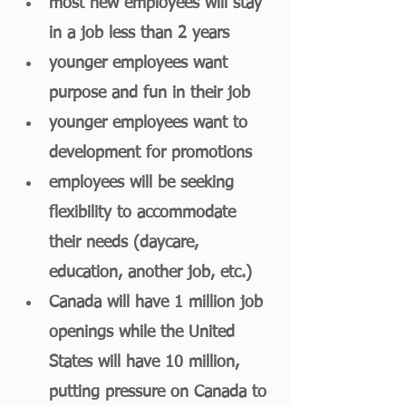
most new employees will stay 
in a job less than 2 years 
younger employees want 
purpose and fun in their job
younger employees want to 
development for promotions
employees will be seeking 
flexibility to accommodate 
their needs (daycare, 
education, another job, etc.)
Canada will have 1 million job 
openings while the United 
States will have 10 million, 
putting pressure on Canada to 