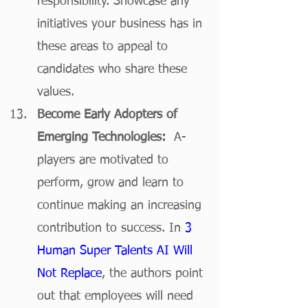
responsibility. Showcase any 
initiatives your business has in 
these areas to appeal to 
candidates who share these 
values.
Become Early Adopters of 
Emerging Technologies:  
A-
players are motivated to 
perform, grow and learn to 
continue making an increasing 
contribution to success. In 
3 
Human Super Talents AI Will 
Not Replace
, the authors point 
out that employees will need 