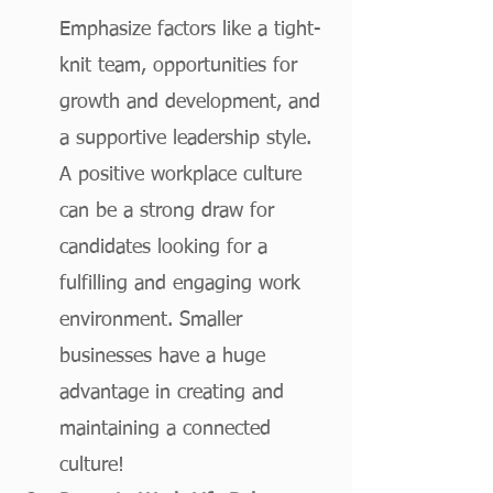
Emphasize factors like a tight-
knit team, opportunities for 
growth and development, and 
a supportive leadership style. 
A positive workplace culture 
can be a strong draw for 
candidates looking for a 
fulfilling and engaging work 
environment. Smaller 
businesses have a huge 
advantage in creating and 
maintaining a connected 
culture!