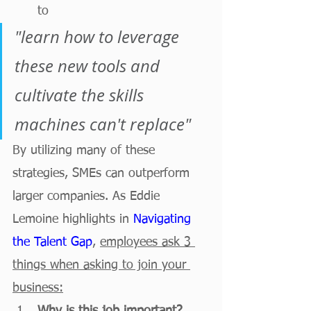
to 
"learn how to leverage 
these new tools and 
cultivate the skills 
machines can't replace"
By utilizing many of these 
strategies, SMEs can outperform 
larger companies. As Eddie 
Lemoine highlights in 
Navigating 
the Talent Gap
, 
employees ask 3 
things when asking to join your 
business: