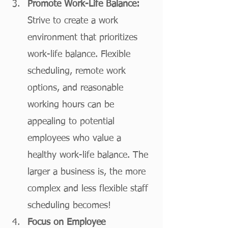
Promote Work-Life Balance:
Strive to create a work 
environment that prioritizes 
work-life balance. Flexible 
scheduling, remote work 
options, and reasonable 
working hours can be 
appealing to potential 
employees who value a 
healthy work-life balance. The 
larger a business is, the more 
complex and less flexible staff 
scheduling becomes!
Focus on Employee 