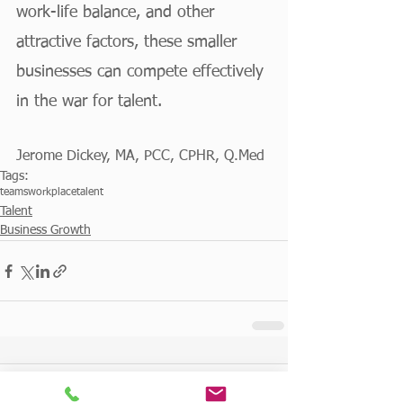
work-life balance, and other 
attractive factors, these smaller 
businesses can compete effectively 
in the war for talent.
Jerome Dickey, MA, PCC, CPHR, Q.Med
Tags:
teams
workplace
talent
Talent
Business Growth
Comments