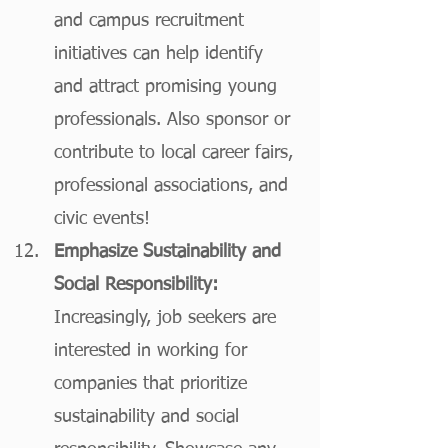
and campus recruitment 
initiatives can help identify 
and attract promising young 
professionals. Also sponsor or 
contribute to local career fairs, 
professional associations, and 
civic events!
Emphasize Sustainability and 
Social Responsibility:
Increasingly, job seekers are 
interested in working for 
companies that prioritize 
sustainability and social 