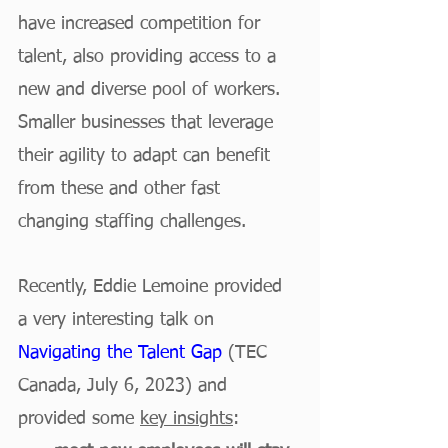
have increased competition for 
talent, also providing access to a 
new and diverse pool of workers. 
Smaller businesses that leverage 
their agility to adapt can benefit 
from these and other fast 
changing staffing challenges. 
Recently, Eddie Lemoine provided 
a very interesting talk on 
Navigating the Talent Gap
 (TEC 
Canada, July 6, 2023) and 
provided some 
key insights
: