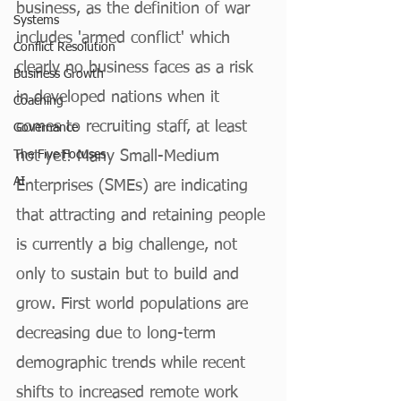
business, as the definition of war 
Systems
includes 'armed conflict' which 
Conflict Resolution
clearly no business faces as a risk 
Business Growth
in developed nations when it 
Coaching
comes to recruiting staff, at least 
Governance
The Five Focuses
not yet! Many Small-Medium 
AI
Enterprises (SMEs) are indicating 
that attracting and retaining people 
is currently a big challenge, not 
only to sustain but to build and 
grow. First world populations are 
decreasing due to long-term 
demographic trends while recent 
shifts to increased remote work 