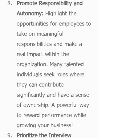
Promote Responsibility and 
Autonomy:
 Highlight the 
opportunities for employees to 
take on meaningful 
responsibilities and make a 
real impact within the 
organization. Many talented 
individuals seek roles where 
they can contribute 
significantly and have a sense 
of ownership. A powerful way 
to reward performance while 
growing your business!
Prioritize the Interview 