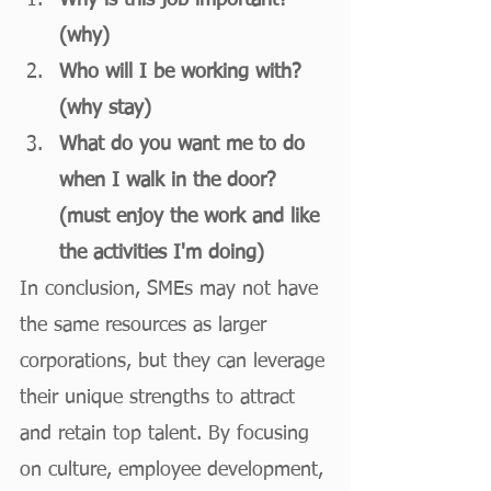
Why is this job important? 
(why)
Who will I be working with? 
(why stay)
What do you want me to do 
when I walk in the door? 
(must enjoy the work and like 
the activities I'm doing)
In conclusion, SMEs may not have 
the same resources as larger 
corporations, but they can leverage 
their unique strengths to attract 
and retain top talent. By focusing 
on culture, employee development, 