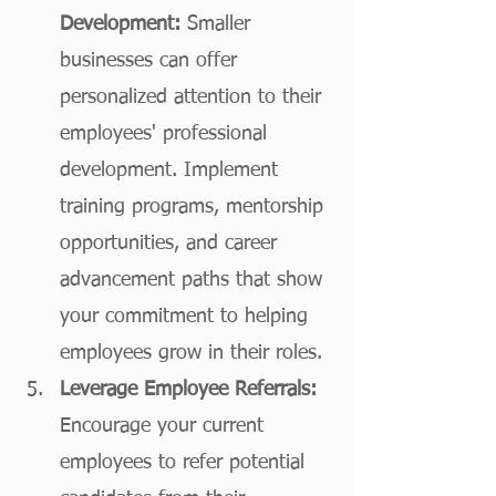
Development:
 Smaller 
businesses can offer 
personalized attention to their 
employees' professional 
development. Implement 
training programs, mentorship 
opportunities, and career 
advancement paths that show 
your commitment to helping 
employees grow in their roles. 
Leverage Employee Referrals:
Encourage your current 
employees to refer potential 