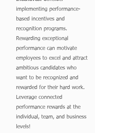
implementing performance-
based incentives and 
recognition programs. 
Rewarding exceptional 
performance can motivate 
employees to excel and attract 
ambitious candidates who 
want to be recognized and 
rewarded for their hard work. 
Leverage connected 
performance rewards at the 
individual, team, and business 
levels!