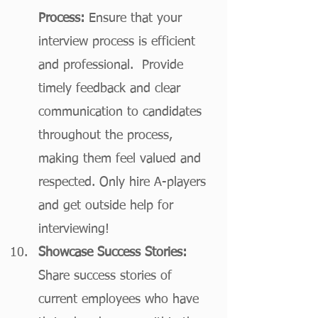
Process:
 Ensure that your 
interview process is efficient 
and professional.  Provide 
timely feedback and clear 
communication to candidates 
throughout the process, 
making them feel valued and 
respected. Only hire A-players 
and get outside help for 
interviewing!
Showcase Success Stories:
Share success stories of 
current employees who have 