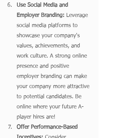
Use Social Media and 
Employer Branding:
 Leverage 
social media platforms to 
showcase your company's 
values, achievements, and 
work culture. A strong online 
presence and positive 
employer branding can make 
your company more attractive 
to potential candidates. Be 
online where your future A-
player hires are! 
Offer Performance-Based 
Incentives:
 Consider 