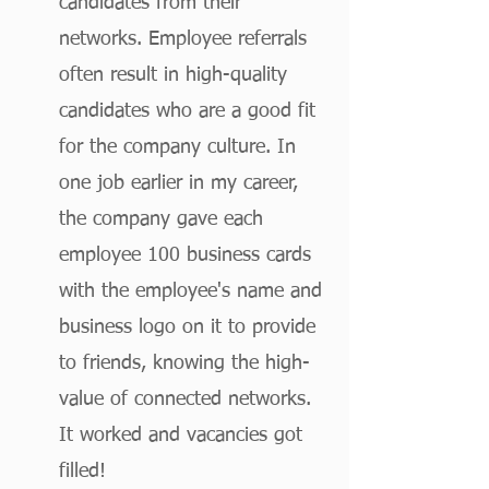
candidates from their 
networks. Employee referrals 
often result in high-quality 
candidates who are a good fit 
for the company culture. In 
one job earlier in my career, 
the company gave each 
employee 100 business cards 
with the employee's name and 
business logo on it to provide 
to friends, knowing the high-
value of connected networks. 
It worked and vacancies got 
filled!