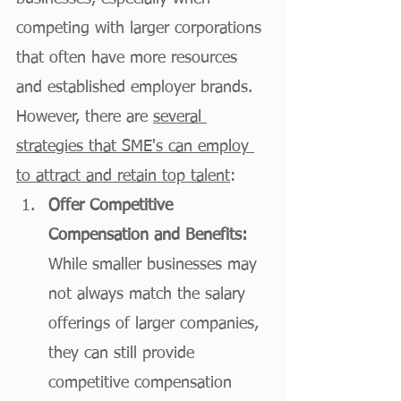
competing with larger corporations 
that often have more resources 
and established employer brands. 
However, there are 
several 
strategies that SME's can employ 
to attract and retain top talent
:
Offer Competitive 
Compensation and Benefits:
While smaller businesses may 
not always match the salary 
offerings of larger companies, 
they can still provide 
competitive compensation 