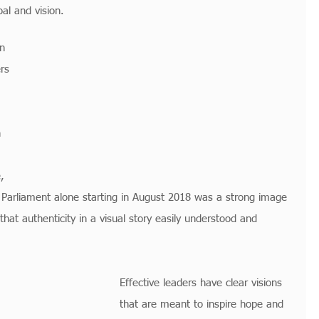
oal and vision.
n 
rs 
 
, 
h Parliament alone starting in August 2018 was a strong image 
that authenticity in a visual story easily understood and 
Effective leaders have clear visions 
that are meant to inspire hope and 