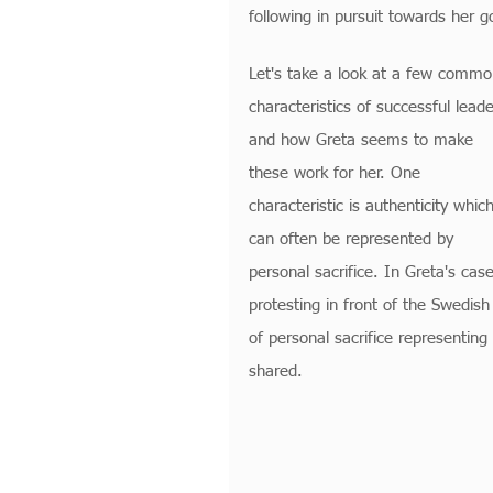
following in pursuit towards her g
Let's take a look at a few commo
characteristics of successful leade
and how Greta seems to make 
these work for her. One 
characteristic is authenticity which
can often be represented by 
personal sacrifice. In Greta's case
protesting in front of the Swedis
of personal sacrifice representing 
shared.