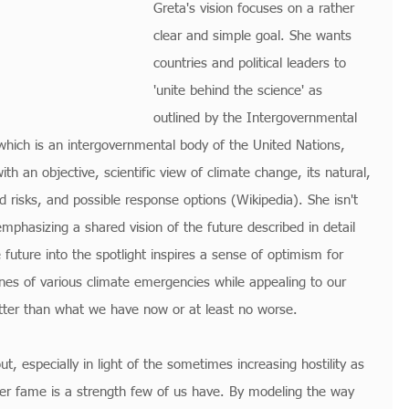
Greta's vision focuses on a rather 
clear and simple goal. She wants 
countries and political leaders to 
'unite behind the science' as 
outlined by the Intergovernmental 
hich is an intergovernmental body of the United Nations, 
th an objective, scientific view of climate change, its natural, 
 risks, and possible response options (Wikipedia). She isn't 
mphasizing a shared vision of the future described in detail 
e future into the spotlight inspires a sense of optimism for 
nes of various climate emergencies while appealing to our 
etter than what we have now or at least no worse.
ut, especially in light of the sometimes increasing hostility as 
her fame is a strength few of us have. By modeling the way 