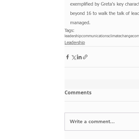
exemplified by Greta's key charact
beyond 16 to walk the talk of lea
managed. 
Tags:
leadership
communications
climatechange
com
Leadership
Comments
Write a comment...