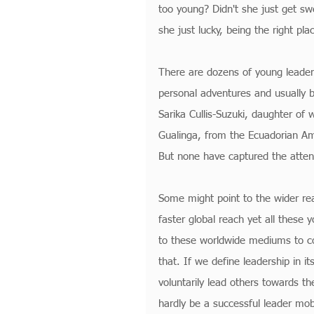
too young? Didn't she just get sw
she just lucky, being the right pla
There are dozens of young leaders
personal adventures and usually b
Sarika Cullis-Suzuki, daughter of
Gualinga, from the Ecuadorian A
But none have captured the attent
Some might point to the wider re
faster global reach yet all these
to these worldwide mediums to con
that. If we define leadership in i
voluntarily lead others towards th
hardly be a successful leader mobi