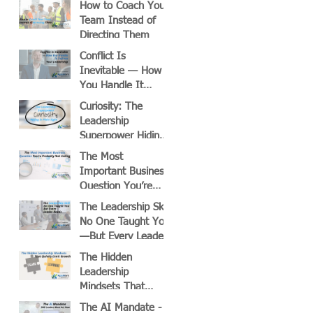
How to Coach Your
Team Instead of
Directing Them
Conflict Is
Inevitable — How
You Handle It
Defines Your
Curiosity: The
Leadership
Leadership
Superpower Hiding
in Plain Sight
The Most
Important Business
Question You’re
Probably Not Asking
The Leadership Skill
No One Taught You
—But Every Leader
Needs
The Hidden
Leadership
Mindsets That
Quietly Limit
The AI Mandate -