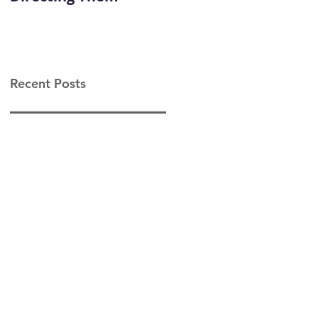
Leadership
Recent Posts