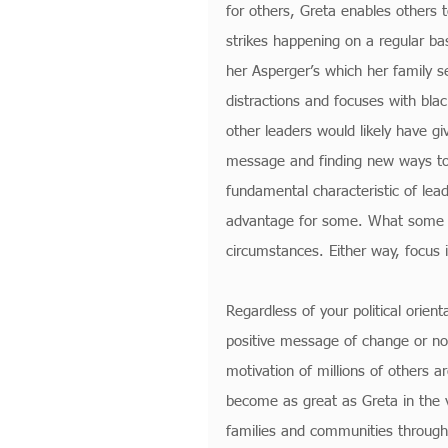
for others, Greta enables others t
strikes happening on a regular ba
her Asperger’s which her family s
distractions and focuses with bla
other leaders would likely have g
message and finding new ways to 
fundamental characteristic of lead
advantage for some. What some mig
circumstances. Either way, focus i
Regardless of your political orien
positive message of change or not,
motivation of millions of others ar
become as great as Greta in the v
families and communities throughou