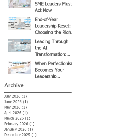
Growth
SME Leaders Must
Act Now
End-of-Year
Leadership Reset:
Choosing the Right
Priorities for 2026—
Leading Through
and Designing Work
the AI
That Actually
Transformation:
Delivers Results
Why Your
When Perfectionism
Leadership
Becomes Your
Approach Must Shift
Leadership
—Now
Bottleneck
Archive
July 2026
(1)
1 post
June 2026
(1)
1 post
May 2026
(1)
1 post
April 2026
(1)
1 post
March 2026
(1)
1 post
February 2026
(1)
1 post
January 2026
(1)
1 post
December 2025
(1)
1 post