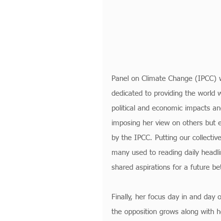
Panel on Climate Change (IPCC) w
dedicated to providing the world wi
political and economic impacts and
imposing her view on others but e
by the IPCC. Putting our collectiv
many used to reading daily headli
shared aspirations for a future b
Finally, her focus day in and day o
the opposition grows along with 