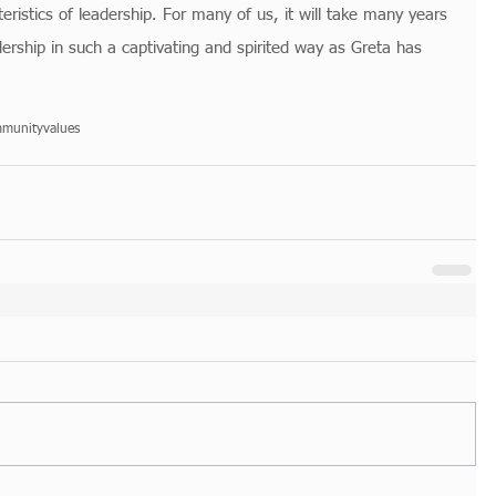
eristics of leadership. For many of us, it will take many years 
dership in such a captivating and spirited way as Greta has 
munity
values