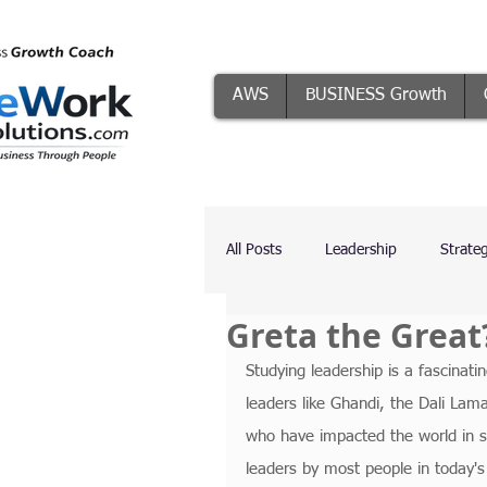
AWS
BUSINESS Growth
All Posts
Leadership
Strate
Greta the Great
Systems
Conflict Resolutio
Studying leadership is a fascinati
leaders like Ghandi, the Dali La
The Five Focuses
AI
who have impacted the world in s
leaders by most people in today's