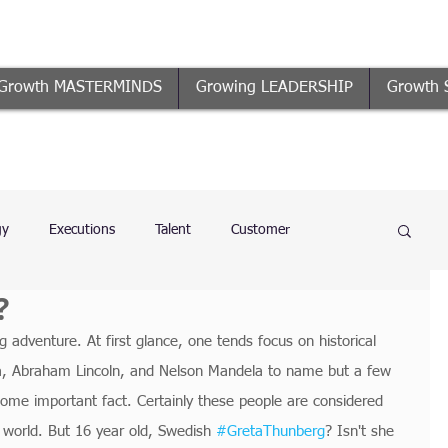
Growth MASTERMINDS
Growing LEADERSHIP
Growth 
gy
Executions
Talent
Customer
?
n
Business Growth
Coaching
Governance
ng adventure. At first glance, one tends focus on historical 
ma, Abraham Lincoln, and Nelson Mandela to name but a few 
ome important fact. Certainly these people are considered 
 world. But 16 year old, Swedish 
#GretaThunberg
? Isn't she 