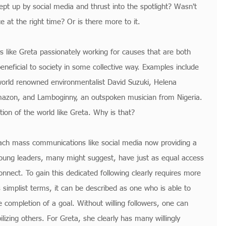
ept up by social media and thrust into the spotlight? Wasn't 
ce at the right time? Or is there more to it.
 like Greta passionately working for causes that are both 
eneficial to society in some collective way. Examples include 
 world renowned environmentalist David Suzuki, Helena 
mazon, and Lamboginny, an outspoken musician from Nigeria. 
ion of the world like Greta. Why is that?
ach mass communications like social media now providing a 
 young leaders, many might suggest, have just as equal access 
nect. To gain this dedicated following clearly requires more 
ts simplist terms, it can be described as one who is able to 
e completion of a goal. Without willing followers, one can 
lizing others. For Greta, she clearly has many willingly 