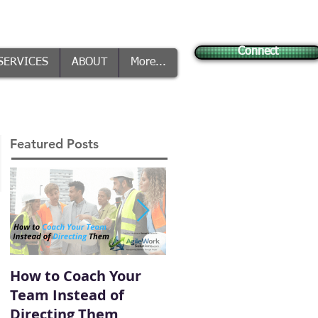
Connect
SERVICES
ABOUT
More...
Featured Posts
How to Coach Your
Conflict Is Inevitable
Team Instead of
— How You Handle It
Directing Them
Defines Your