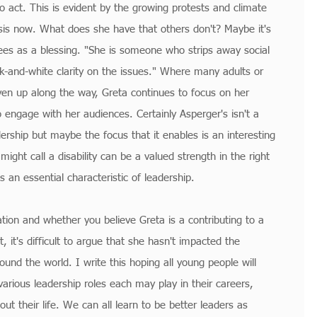
o act. This is evident by the growing protests and climate 
sis now. What does she have that others don't? Maybe it's 
ees as a blessing. "She is someone who strips away social 
ck-and-white clarity on the issues." Where many adults or 
iven up along the way, Greta continues to focus on her 
engage with her audiences. Certainly Asperger's isn't a 
ership but maybe the focus that it enables is an interesting 
ht call a disability can be a valued strength in the right 
s an essential characteristic of leadership.
tation and whether you believe Greta is a contributing to a 
 it's difficult to argue that she hasn't impacted the 
ound the world. I write this hoping all young people will 
arious leadership roles each may play in their careers, 
t their life. We can all learn to be better leaders as 